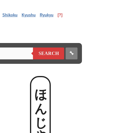
Shikoku
Kyushu
Ryukyu
[?]
🔧
SEARCH
ほんじゃ