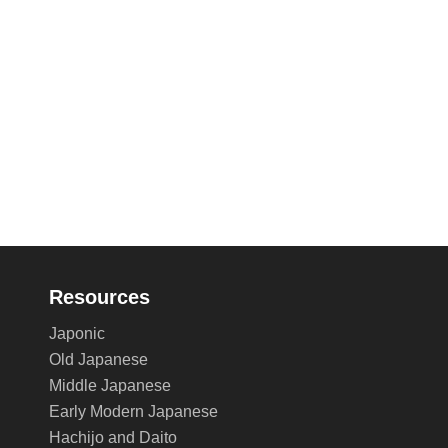
Resources
Japonic
Old Japanese
Middle Japanese
Early Modern Japanese
Hachijo and Daito