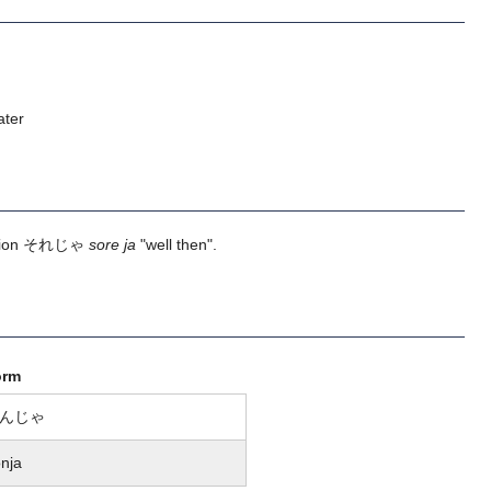
ater
ession それじゃ
sore ja
"well then".
orm
んじゃ
nja