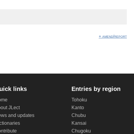
+ amend/report
uick links
Entries by region
ome
Tohoku
out JLect
Kanto
ws and updates
Chubu
ctionaries
Kansai
ntribute
Chugoku