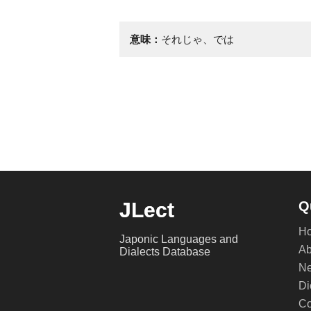
意味：
それじゃ、では
JLect
Q
H
Japonic Languages and
Ab
Dialects Database
Ne
Di
Co