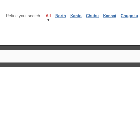
Refine your search:
All
North
Kanto
Chubu
Kansai
Chugoku