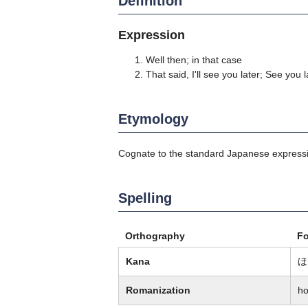
Definition
Expression
Well then; in that case
That said, I'll see you later; See you l
Etymology
Cognate to the standard Japanese expr
Spelling
Orthography
F
Kana
ほ
Romanization
ho