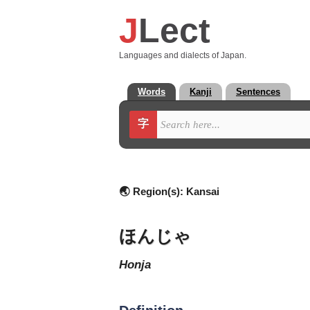
J
Lect
Languages and dialects of Japan.
Words
Kanji
Sentences
字
🌏 Region(s):
Kansai
ほんじゃ
honja