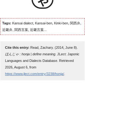
Tags:
Kansai dialect, Kansai-ben, Kinki-ben, 関西弁,
近畿弁, 関西言葉, 近畿言葉...
Cite this entry:
Read, Zachary. (2014, June 8).
ほんじゃ : honja | define meaning
. JLect: Japonic
Languages and Dialects Database. Retrieved
2026, August 6, from
https://www.jlect.com/entry/3238/honja/
.