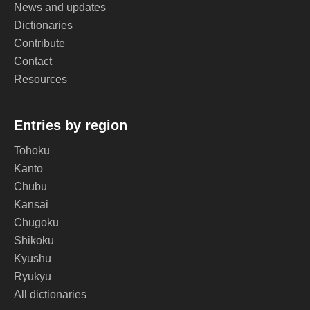
News and updates
Dictionaries
Contribute
Contact
Resources
Entries by region
Tohoku
Kanto
Chubu
Kansai
Chugoku
Shikoku
Kyushu
Ryukyu
All dictionaries