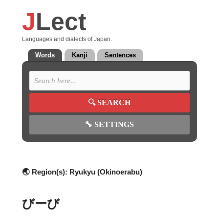
J
Lect
Languages and dialects of Japan.
Words
Kanji
Sentences
🔍
SEARCH
🔧
SETTINGS
🌏 Region(s):
Ryukyu (Okinoerabu)
びーび