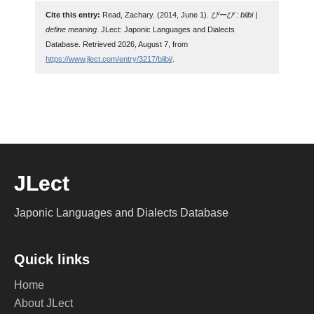
Cite this entry:
Read, Zachary. (2014, June 1).
びーび : biibi |
define meaning
. JLect: Japonic Languages and Dialects
Database. Retrieved 2026, August 7, from
https://www.jlect.com/entry/3217/biibi/
.
JLect
Japonic Languages and Dialects Database
Quick links
Home
About JLect