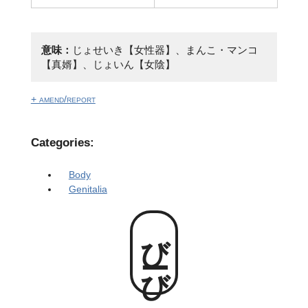
意味：
じょせいき【女性器】、まんこ・マンコ
【真婿】、じょいん【女陰】
+ amend/report
Categories:
Body
Genitalia
びーび