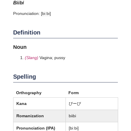
biibi
Pronunciation:
[biːbi]
Definition
Noun
(Slang)
Vagina; pussy
Spelling
Orthography
Form
Kana
びーび
Romanization
biibi
Pronunciation (IPA)
[biːbi]