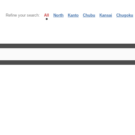
Refine your search:
All
North
Kanto
Chubu
Kansai
Chugoku