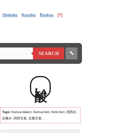
Shikoku
Kyushu
Ryukyu
[?]
🔧
SEARCH
酸い
Tags:
Kansai dialect, Kansai-ben, Kinki-ben, 関西弁,
近畿弁, 関西言葉, 近畿言葉...