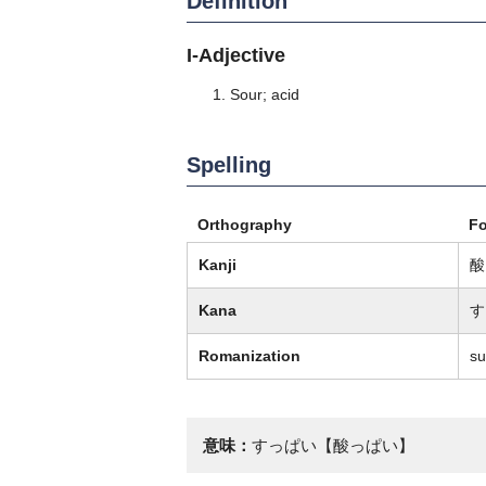
Definition
I-Adjective
Sour; acid
Spelling
Orthography
F
Kanji
酸
Kana
す
Romanization
su
意味：
すっぱい【酸っぱい】