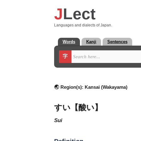
J
Lect
Languages and dialects of Japan.
Words
Kanji
Sentences
字
🌏 Region(s):
Kansai (Wakayama)
すい【酸い】
sui