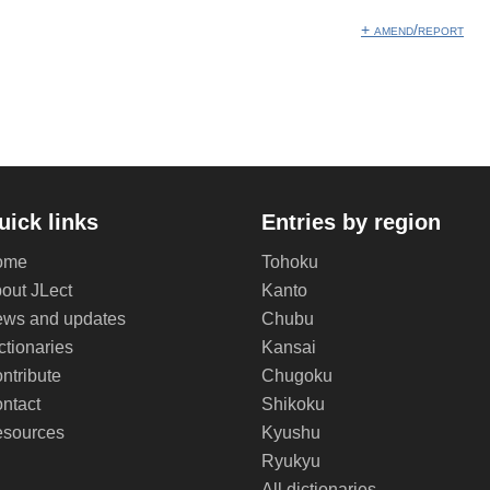
+ amend/report
uick links
Entries by region
ome
Tohoku
out JLect
Kanto
ws and updates
Chubu
ctionaries
Kansai
ntribute
Chugoku
ntact
Shikoku
sources
Kyushu
Ryukyu
All dictionaries