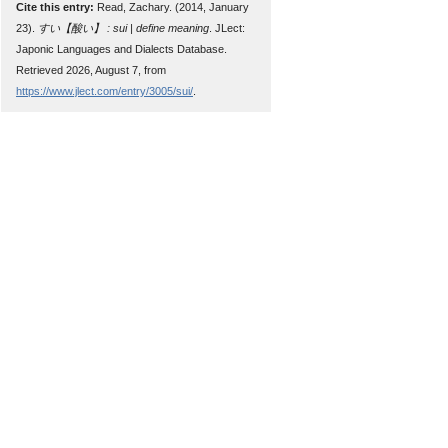
Cite this entry:
Read, Zachary. (2014, January
23).
すい【酸い】 : sui | define meaning
. JLect:
Japonic Languages and Dialects Database.
Retrieved 2026, August 7, from
https://www.jlect.com/entry/3005/sui/
.