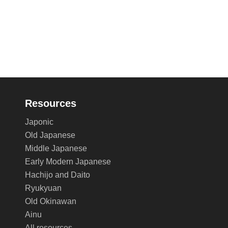
Resources
Japonic
Old Japanese
Middle Japanese
Early Modern Japanese
Hachijo and Daito
Ryukyuan
Old Okinawan
Ainu
All resources