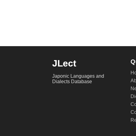
JLect
Q
H
Japonic Languages and
Ab
Dialects Database
Ne
Di
Co
Co
Re