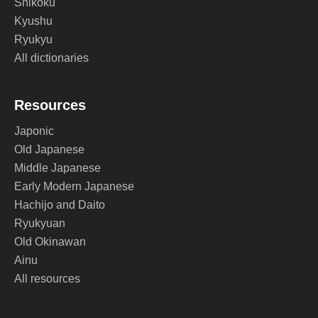
Shikoku
Kyushu
Ryukyu
All dictionaries
Resources
Japonic
Old Japanese
Middle Japanese
Early Modern Japanese
Hachijo and Daito
Ryukyuan
Old Okinawan
Ainu
All resources