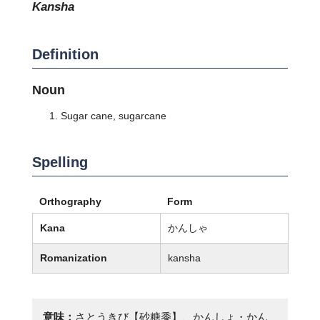
kansha
Definition
Noun
Sugar cane, sugarcane
Spelling
Orthography
Form
Kana
かんしゃ
Romanization
kansha
意味：
さとうきび【砂糖黍】、かんしょ・かん