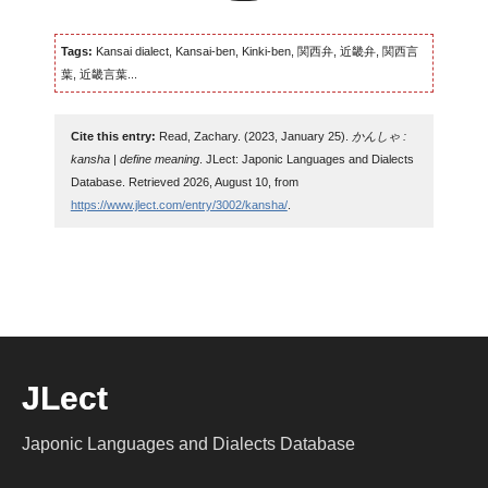
Tags:
Kansai dialect, Kansai-ben, Kinki-ben, 関西弁, 近畿弁, 関西言
葉, 近畿言葉...
Cite this entry:
Read, Zachary. (2023, January 25).
かんしゃ :
kansha | define meaning
. JLect: Japonic Languages and Dialects
Database. Retrieved 2026, August 10, from
https://www.jlect.com/entry/3002/kansha/
.
JLect
Japonic Languages and Dialects Database