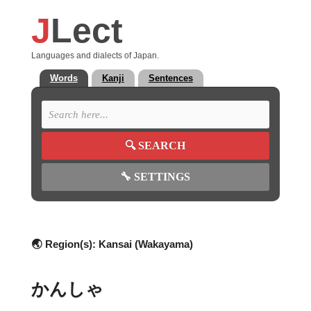
J
Lect
Languages and dialects of Japan.
Words
Kanji
Sentences
🔍
SEARCH
🔧
SETTINGS
🌏 Region(s):
Kansai (Wakayama)
かんしゃ