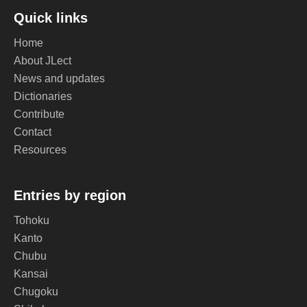
Quick links
Home
About JLect
News and updates
Dictionaries
Contribute
Contact
Resources
Entries by region
Tohoku
Kanto
Chubu
Kansai
Chugoku