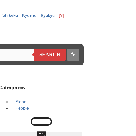
Shikoku
Kyushu
Ryukyu
[?]
🔧
SEARCH
Categories:
Slang
People