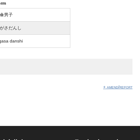
orm
傘男子
がさだんし
gasa danshi
+ amend/report