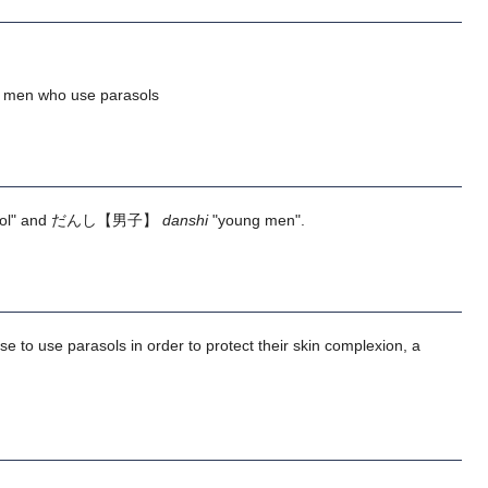
; men who use parasols
ol" and
だんし
【男子】
danshi
"young men".
e to use parasols in order to protect their skin complexion, a