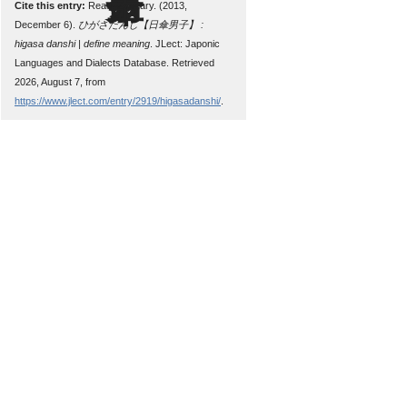
Cite this entry:
Read, Zachary. (2013,
December 6).
ひがさだんし【日傘男子】 :
higasa danshi | define meaning
. JLect: Japonic
Languages and Dialects Database. Retrieved
2026, August 7, from
https://www.jlect.com/entry/2919/higasadanshi/
.