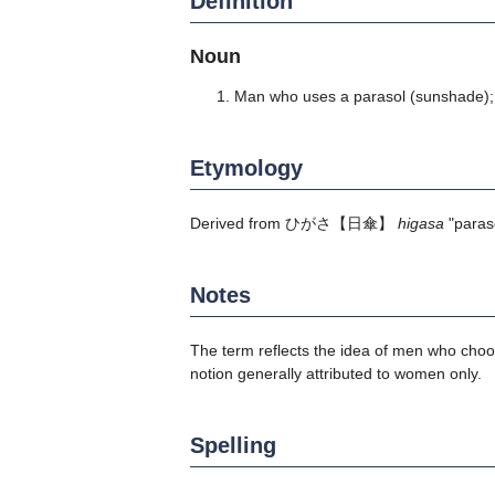
Definition
Noun
Man who uses a parasol (sunshade)
Etymology
Derived from
ひがさ
【日傘】
higasa
"paras
Notes
The term reflects the idea of men who choos
notion generally attributed to women only.
Spelling