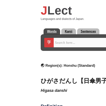
J
Lect
Languages and dialects of Japan.
Words
Kanji
Sentences
字
🌏 Region(s):
Honshu (Standard)
ひがさだんし【日傘男
higasa danshi