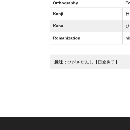
Orthography
F
Kanji
日
Kana
ひ
Romanization
hi
意味：
ひがさだんし【日傘男子】