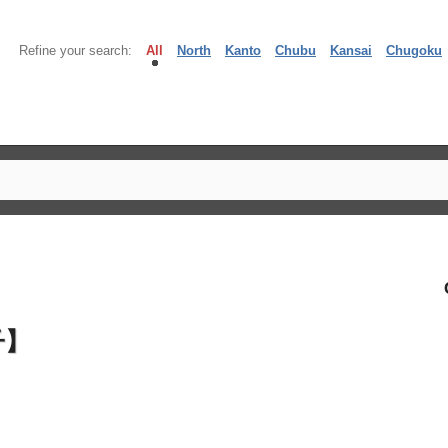
Refine your search:
All
North
Kanto
Chubu
Kansai
Chugoku
子】