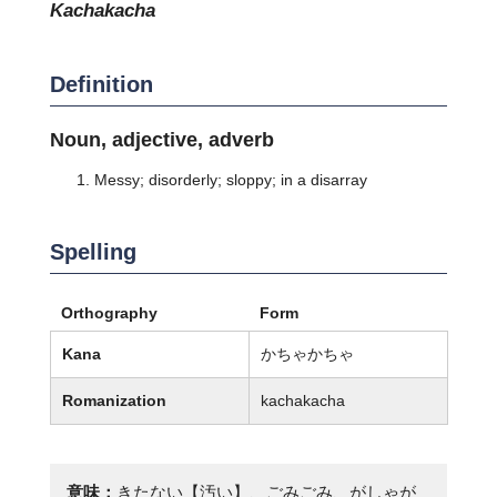
kachakacha
Definition
Noun, adjective, adverb
Messy; disorderly; sloppy; in a disarray
Spelling
Orthography
Form
Kana
かちゃかちゃ
Romanization
kachakacha
意味：
きたない【汚い】、ごみごみ、がしゃが