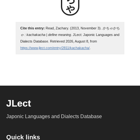
Cite this entry:
Read, Zachary. (2013, November 3).
かちゃかち
ゃ : kachakacha | define meaning
. JLect: Japonic Languages and
Dialects Database. Retrieved 2026, August 8, from
https://www.jlect.com/entry/2811/kachakacha/
.
JLect
Japonic Languages and Dialects Database
Quick links