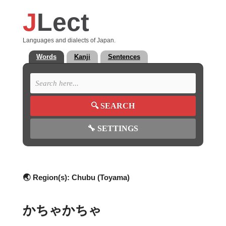
J
Lect
Languages and dialects of Japan.
Words
Kanji
Sentences
🔍
SEARCH
🔧
SETTINGS
🌏 Region(s):
Chubu (Toyama)
かちゃかちゃ