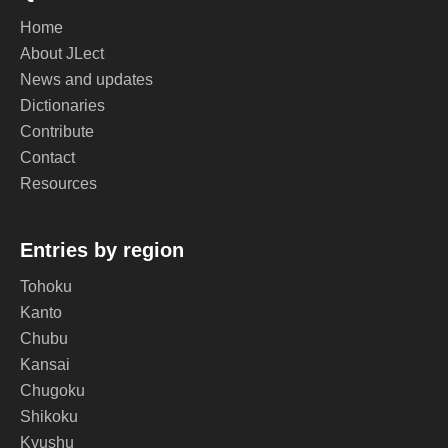
Home
About JLect
News and updates
Dictionaries
Contribute
Contact
Resources
Entries by region
Tohoku
Kanto
Chubu
Kansai
Chugoku
Shikoku
Kyushu