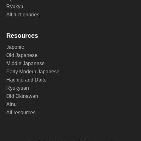
Ryukyu
All dictionaries
Resources
Japonic
Old Japanese
Middle Japanese
Early Modern Japanese
Hachijo and Daito
Ryukyuan
Old Okinawan
Ainu
All resources