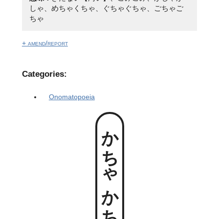
しゃ、めちゃくちゃ、ぐちゃぐちゃ、ごちゃご
ちゃ
+ amend/report
Categories:
Onomatopoeia
かちゃかちゃ