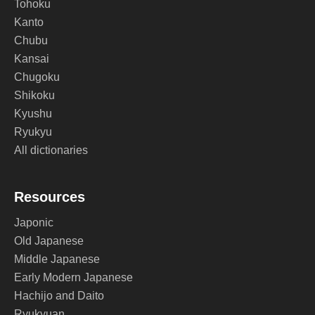
Tohoku
Kanto
Chubu
Kansai
Chugoku
Shikoku
Kyushu
Ryukyu
All dictionaries
Resources
Japonic
Old Japanese
Middle Japanese
Early Modern Japanese
Hachijo and Daito
Ryukyuan