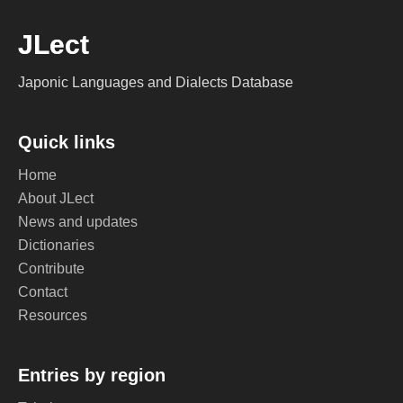
JLect
Japonic Languages and Dialects Database
Quick links
Home
About JLect
News and updates
Dictionaries
Contribute
Contact
Resources
Entries by region