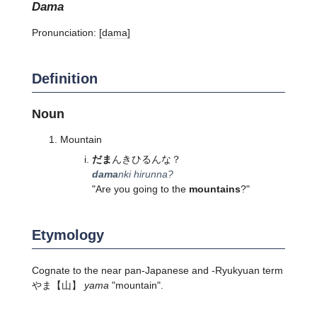
dama
Pronunciation:
[dama]
Definition
Noun
Mountain
だま
んきひるんな？
dama
nki hirunna?
"Are you going to the
mountains
?"
Etymology
Cognate to the near pan-Japanese and -Ryukyuan term
やま
【山】
yama
"mountain".