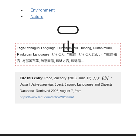
Environment
Nature
Tags:
Yonaguni Language, Dunangmunui, Dunang, Dunan munui,
Ryukyuan Languages, どぅなん, 与那国, どぅなんむぬい, 与那国物
言, 与那国言葉, 与那国語, 琉球方言, 琉球語...
Cite this entry:
Read, Zachary. (2013, June 13).
だま【山】 :
dama | define meaning
. JLect: Japonic Languages and Dialects
Database. Retrieved 2026, August 7, from
https://www.jlect.com/entry/28/dama/
.