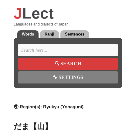
J
Lect
Languages and dialects of Japan.
Words
Kanji
Sentences
🔍
SEARCH
🔧
SETTINGS
🌏 Region(s):
Ryukyu (Yonaguni)
だま【山】