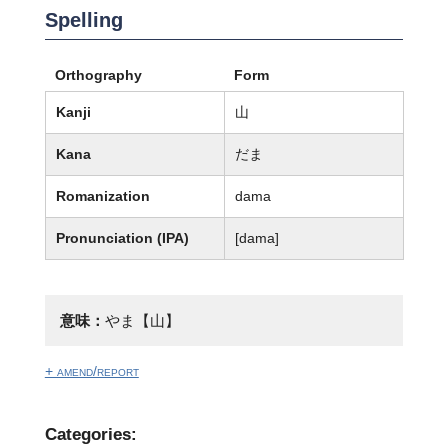
Spelling
Orthography
Form
Kanji
山
Kana
だま
Romanization
dama
Pronunciation (IPA)
[dama]
意味：
やま【山】
+ amend/report
Categories: