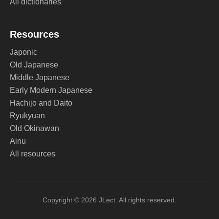
All dictionaries
Resources
Japonic
Old Japanese
Middle Japanese
Early Modern Japanese
Hachijo and Daito
Ryukyuan
Old Okinawan
Ainu
All resources
Copyright © 2026 JLect. All rights reserved.