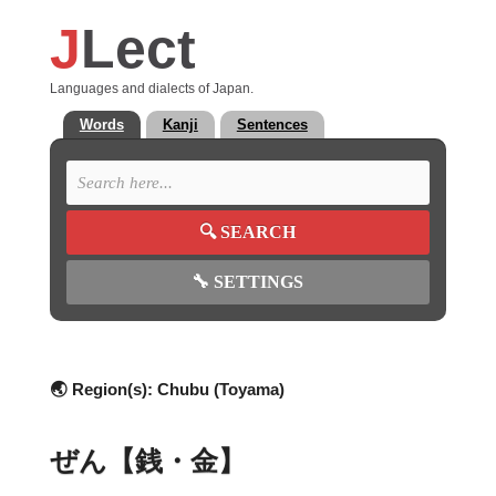
J
Lect
Languages and dialects of Japan.
Words
Kanji
Sentences
🔍
SEARCH
🔧
SETTINGS
🌏 Region(s):
Chubu (Toyama)
ぜん【銭・金】