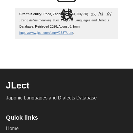
Cite this entry:
Read, Zachary. (2023, July 30).
ぜん【銭・金】
: zen | define meaning
. JLect: Japonic Languages and Dialects
Database. Retrieved 2026, August 8, from
https://www.jlect.com/entry/2787/zen/
.
JLect
Japonic Languages and Dialects Database
Quick links
Home