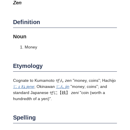
zen
Definition
Noun
Money
Etymology
Cognate to Kumamoto ぜん
zen
"money, coins"; Hachijo
じぇね
jene
; Okinawan
じん
jin
"money; coins"; and
standard Japanese ぜに【銭】
zeni
"coin (worth a
hundredth of a yen)".
Spelling