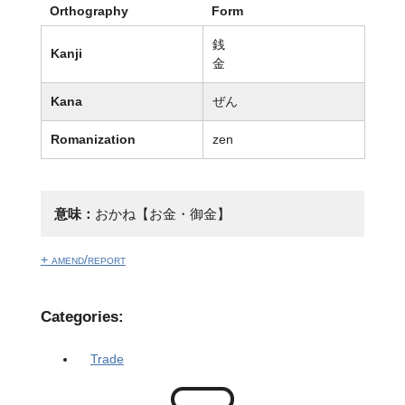
Orthography
Form
銭
Kanji
金
Kana
ぜん
Romanization
zen
意味：
おかね【お金・御金】
+ amend/report
Categories:
Trade