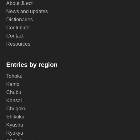
About JLect
News and updates
Dictionaries
Contribute
Contact
Resources
Entries by region
Tohoku
Kanto
Chubu
Kansai
Chugoku
Shikoku
Kyushu
Ryukyu