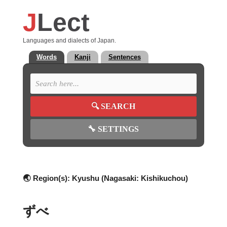
J
Lect
Languages and dialects of Japan.
Words
Kanji
Sentences
🔍
SEARCH
🔧
SETTINGS
🌏 Region(s):
Kyushu (Nagasaki: Kishikuchou)
ずべ