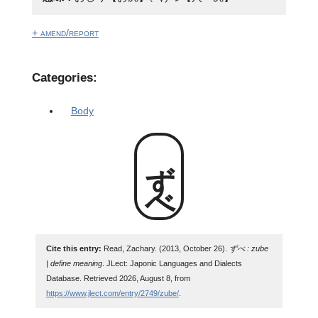
+ amend/report
Categories:
Body
ずべ
Cite this entry:
Read, Zachary. (2013, October 26).
ずべ : zube
| define meaning
. JLect: Japonic Languages and Dialects
Database. Retrieved 2026, August 8, from
https://www.jlect.com/entry/2749/zube/
.