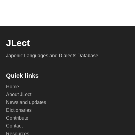
JLect
Japonic Languages and Dialects Database
Quick links
Home
About JLect
News and updates
Dictionaries
Contribute
Contact
Resources