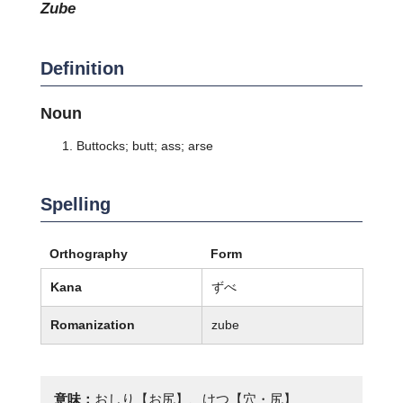
zube
Definition
Noun
Buttocks; butt; ass; arse
Spelling
Orthography
Form
Kana
ずべ
Romanization
zube
意味：
おしり【お尻】、けつ【穴・尻】