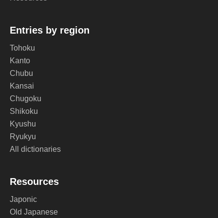
Entries by region
Tohoku
Kanto
Chubu
Kansai
Chugoku
Shikoku
Kyushu
Ryukyu
All dictionaries
Resources
Japonic
Old Japanese