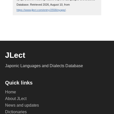
Database. Retrieved 2026, August 10, from
https://www.jlect.com/entry/2558/oyago/
.
JLect
Japonic Languages and Dialects Database
Quick links
Home
About JLect
News and updates
Dictionaries