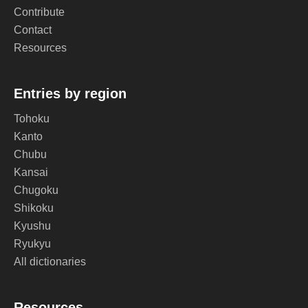
Contribute
Contact
Resources
Entries by region
Tohoku
Kanto
Chubu
Kansai
Chugoku
Shikoku
Kyushu
Ryukyu
All dictionaries
Resources