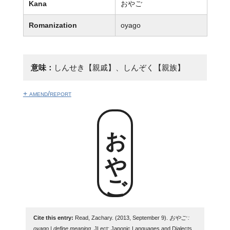
Kana
おやご
Romanization
oyago
意味：
しんせき【親戚】、しんぞく【親族】
+ amend/report
おやご
Cite this entry:
Read, Zachary. (2013, September 9).
おやご :
oyago | define meaning
. JLect: Japonic Languages and Dialects