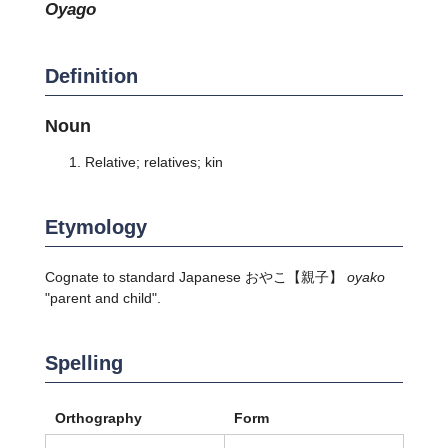
oyago
Definition
Noun
Relative; relatives; kin
Etymology
Cognate to standard Japanese
おやこ
【親子】
oyako
"parent and child".
Spelling
Orthography
Form