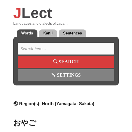
J
Lect
Languages and dialects of Japan.
Words
Kanji
Sentences
🔍
SEARCH
🔧
SETTINGS
🌏 Region(s):
North (Yamagata: Sakata)
おやご