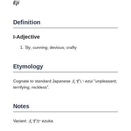
eji
Definition
I-Adjective
Sly; cunning; devious; crafty
Etymology
Cognate to standard Japanese えずい
ezui
"unpleasant;
terrifying; reckless".
Notes
Variant: えずか
ezuka
.