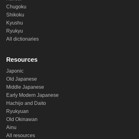
Chugoku
Shikoku
Kyushu
Ryukyu
All dictionaries
Resources
Japonic
Old Japanese
Middle Japanese
Early Modern Japanese
Hachijo and Daito
Ryukyuan
Old Okinawan
Ainu
All resources