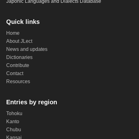
Japonic Languages and Dialects Database
Quick links
Home
About JLect
News and updates
Dictionaries
Contribute
Contact
Resources
Entries by region
Tohoku
Kanto
Chubu
Kansai