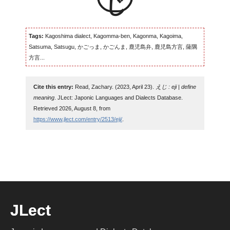
Tags:
Kagoshima dialect, Kagomma-ben, Kagonma, Kagoima,
Satsuma, Satsugu, かごっま, かごんま, 鹿児島弁, 鹿児島方言, 薩隅
方言...
Cite this entry:
Read, Zachary. (2023, April 23).
えじ : eji | define
meaning
. JLect: Japonic Languages and Dialects Database.
Retrieved 2026, August 8, from
https://www.jlect.com/entry/2513/eji/
.
JLect