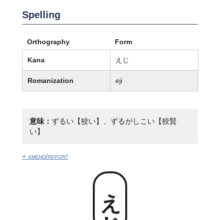
Spelling
Orthography
Form
Kana
えじ
Romanization
eji
意味：
ずるい【狡い】、ずるがしこい【狡賢
い】
+ amend/report
えじ