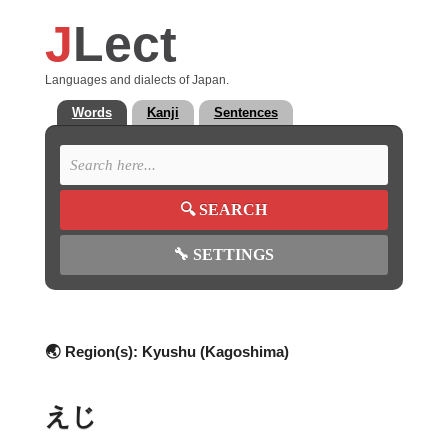
J
Lect
Languages and dialects of Japan.
Words
Kanji
Sentences
🔍
SEARCH
🔧
SETTINGS
🌏 Region(s):
Kyushu (Kagoshima)
えじ