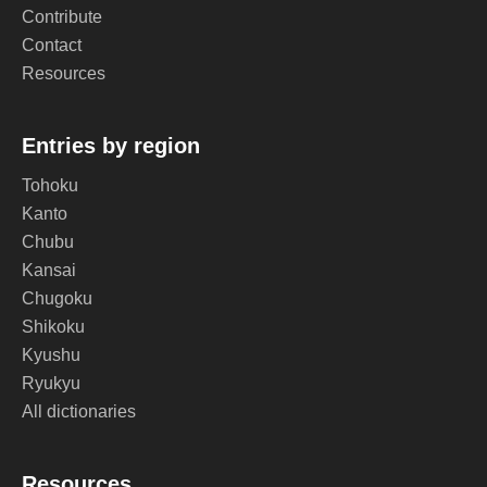
Contribute
Contact
Resources
Entries by region
Tohoku
Kanto
Chubu
Kansai
Chugoku
Shikoku
Kyushu
Ryukyu
All dictionaries
Resources