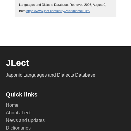
Languages and Dialects Database. Retrieved 2026, August 9,
from
https://www.jlect.com/entry/2445/mamekujira/
.
JLect
Japonic Languages and Dialects Database
Quick links
Home
About JLect
News and updates
Dictionaries