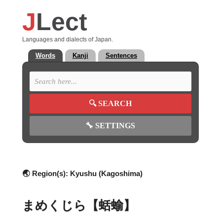
J
Lect
Languages and dialects of Japan.
Words
Kanji
Sentences
🔍
SEARCH
🔧
SETTINGS
🌏 Region(s):
Kyushu (Kagoshima)
まめくじら【蛞蝓】