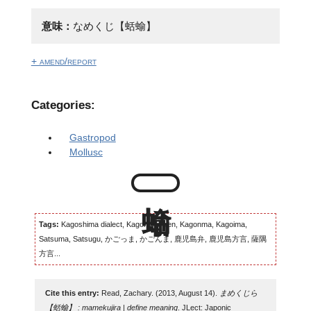
意味：
なめくじ【蛞蝓】
+ amend/report
Categories:
Gastropod
Mollusc
Tags:
Kagoshima dialect, Kagomma-ben, Kagonma, Kagoima,
Satsuma, Satsugu, かごっま, かごんま, 鹿児島弁, 鹿児島方言, 薩隅
方言...
Cite this entry:
Read, Zachary. (2013, August 14).
まめくじら
【蛞蝓】 : mamekujira | define meaning
. JLect: Japonic