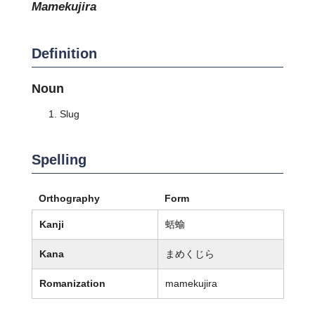
mamekujira
Definition
Noun
Slug
Spelling
Orthography
Form
Kanji
蛞蝓
Kana
まめくじら
Romanization
mamekujira