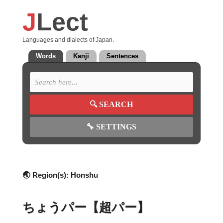
J
Lect
Languages and dialects of Japan.
Words
Kanji
Sentences
🔍
SEARCH
🔧
SETTINGS
🌏 Region(s):
Honshu
ちょうパー【超パー】