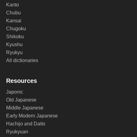
Kanto
Chubu
Kansai
Chugoku
Shikoku
Kyushu
Ryukyu
All dictionaries
Resources
Japonic
Old Japanese
Middle Japanese
Early Modern Japanese
Hachijo and Daito
Ryukyuan