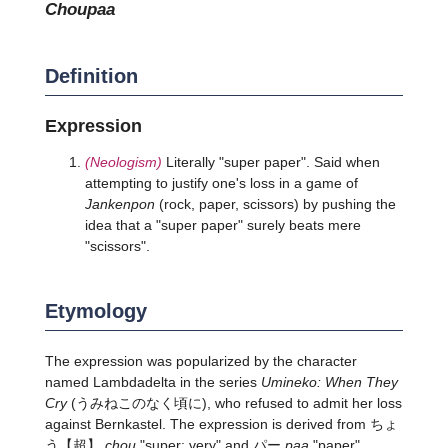
choupaa
Definition
Expression
(Neologism)
Literally "super paper". Said when
attempting to justify one's loss in a game of
Jankenpon
(rock, paper, scissors) by pushing the
idea that a "super paper" surely beats mere
"scissors".
Etymology
The expression was popularized by the character
named Lambdadelta in the series
Umineko: When They
Cry
(うみねこのなく頃に), who refused to admit her loss
against Bernkastel. The expression is derived from
ちょ
う
【超】
chou
"super; very" and パー
paa
"paper".