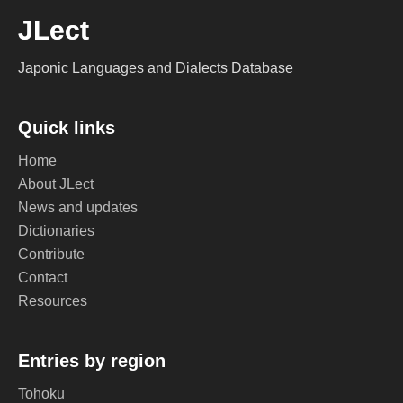
JLect
Japonic Languages and Dialects Database
Quick links
Home
About JLect
News and updates
Dictionaries
Contribute
Contact
Resources
Entries by region
Tohoku