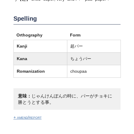
Spelling
Orthography
Form
Kanji
超パー
Kana
ちょうパー
Romanization
choupaa
意味：
じゃんけんぽんの時に、パーがチョキに
勝とうとする事。
+ amend/report