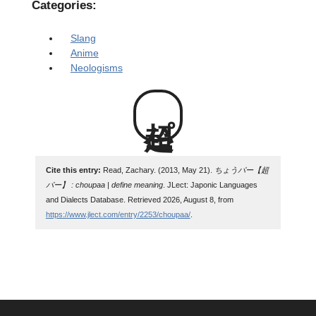
Categories:
Slang
Anime
Neologisms
超パー
Cite this entry:
Read, Zachary. (2013, May 21).
ちょうパー【超
パー】 : choupaa | define meaning
. JLect: Japonic Languages
and Dialects Database. Retrieved 2026, August 8, from
https://www.jlect.com/entry/2253/choupaa/
.