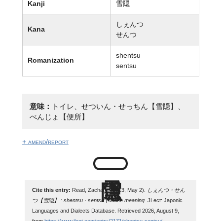
Kanji
雪隠
しぇんつ
Kana
せんつ
shentsu
Romanization
sentsu
意味：
トイレ、せついん・せっちん【雪隠】、
べんじょ【便所】
+ amend/report
Cite this entry:
Read, Zachary. (2013, May 2).
しぇんつ・せん
つ【雪隠】 : shentsu · sentsu | define meaning
. JLect: Japonic
Languages and Dialects Database. Retrieved 2026, August 9,