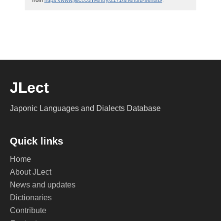
from
https://www.jlect.com/entry/2171/shentsu-sentsu/
.
JLect
Japonic Languages and Dialects Database
Quick links
Home
About JLect
News and updates
Dictionaries
Contribute