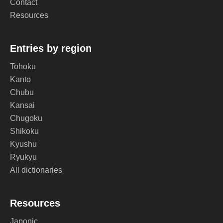
Contact
Resources
Entries by region
Tohoku
Kanto
Chubu
Kansai
Chugoku
Shikoku
Kyushu
Ryukyu
All dictionaries
Resources
Japonic