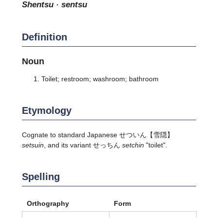
shentsu · sentsu
Definition
Noun
Toilet; restroom; washroom; bathroom
Etymology
Cognate to standard Japanese
せついん
【雪隠】
setsuin
, and its variant せっちん
setchin
"toilet".
Spelling
Orthography
Form