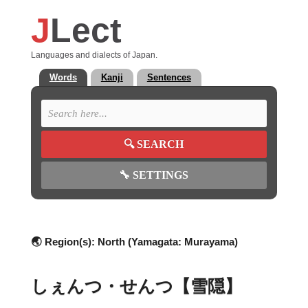
J
Lect
Languages and dialects of Japan.
Words
Kanji
Sentences
🔍
SEARCH
🔧
SETTINGS
🌏 Region(s):
North (Yamagata: Murayama)
しぇんつ・せんつ【雪隠】