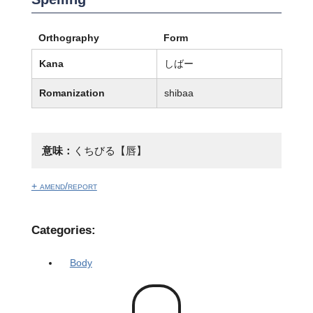
Orthography
Form
Kana
しばー
Romanization
shibaa
意味：
くちびる【唇】
+ amend/report
Categories:
Body