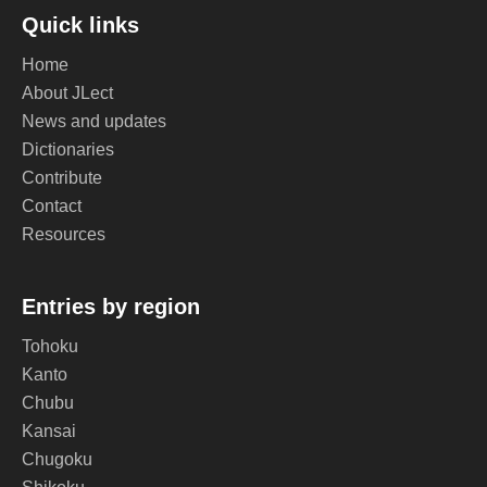
Quick links
Home
About JLect
News and updates
Dictionaries
Contribute
Contact
Resources
Entries by region
Tohoku
Kanto
Chubu
Kansai
Chugoku