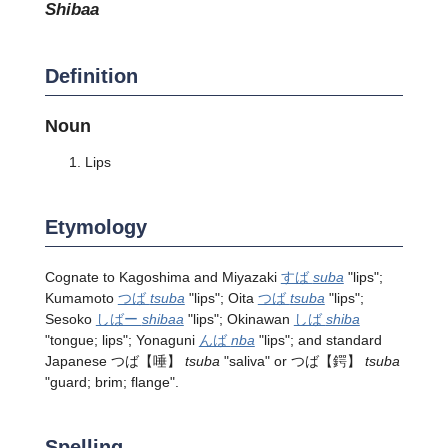
shibaa
Definition
Noun
Lips
Etymology
Cognate to Kagoshima and Miyazaki
すば
suba
"lips";
Kumamoto
つば
tsuba
"lips"; Oita
つば
tsuba
"lips";
Sesoko
しばー
shibaa
"lips"; Okinawan
しば
shiba
"tongue; lips"; Yonaguni
んば
nba
"lips"; and standard
Japanese
つば
【唾】
tsuba
"saliva" or
つば
【鍔】
tsuba
"guard; brim; flange".
Spelling