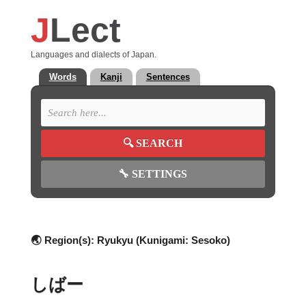
J
Lect
Languages and dialects of Japan.
Words
Kanji
Sentences
🔍
SEARCH
🔧
SETTINGS
🌏 Region(s):
Ryukyu (Kunigami: Sesoko)
しばー