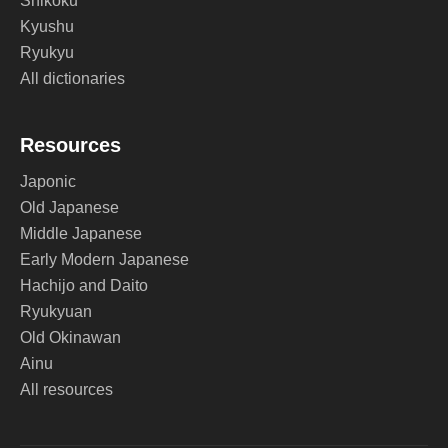
Shikoku
Kyushu
Ryukyu
All dictionaries
Resources
Japonic
Old Japanese
Middle Japanese
Early Modern Japanese
Hachijo and Daito
Ryukyuan
Old Okinawan
Ainu
All resources