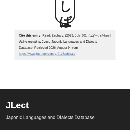
しばー
Cite this entry:
Read, Zachary. (2023, July 30).
しばー : shibaa |
define meaning
. JLect: Japonic Languages and Dialects
Database. Retrieved 2026, August 9, from
https://www.jlect.com/entry/2126/shibaa/
.
JLect
Japonic Languages and Dialects Database