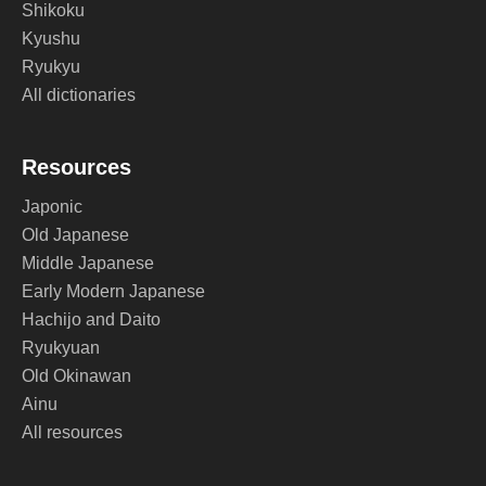
Shikoku
Kyushu
Ryukyu
All dictionaries
Resources
Japonic
Old Japanese
Middle Japanese
Early Modern Japanese
Hachijo and Daito
Ryukyuan
Old Okinawan
Ainu
All resources