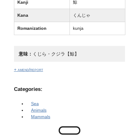
Kanji
鯨
Kana
くんじゃ
Romanization
kunja
意味：
くじら・クジラ【鯨】
+ amend/report
Categories:
Sea
Animals
Mammals