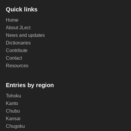
Quick links
Home
About JLect
News and updates
Dictionaries
Contribute
Contact
Resources
Entries by region
Tohoku
Kanto
Chubu
Kansai
Chugoku