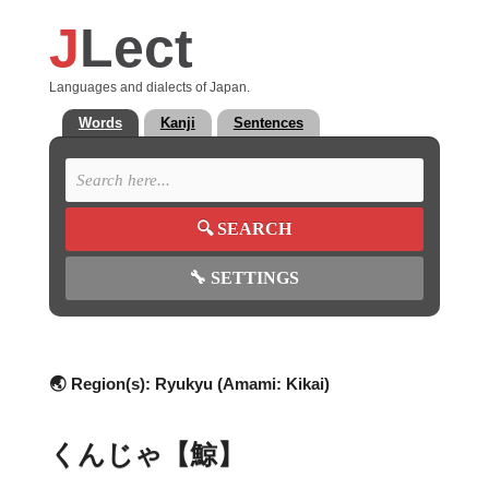
J
Lect
Languages and dialects of Japan.
Words
Kanji
Sentences
🔍
SEARCH
🔧
SETTINGS
🌏 Region(s):
Ryukyu (Amami: Kikai)
くんじゃ【鯨】