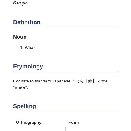
kunja
Definition
Noun
Whale
Etymology
Cognate to standard Japanese
くじら
【鯨】
kujira
"whale".
Spelling
Orthography
Form