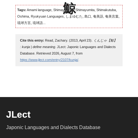
Tags:
Amami language, Shimayumuta, Shimayumita, Shimakutuba,
Oshima, Ryukyuan Languages, しまゆむた, 島口, 奄美語, 奄美言葉,
琉球方言, 琉球語...
Cite this entry:
Read, Zachary. (2013, April 23).
くんじゃ【鯨】
: kunja | define meaning
. JLect: Japonic Languages and Dialects
Database. Retrieved 2026, August 7, from
https://www.jlect.com/entry/2107/kunja/
.
JLect
Japonic Languages and Dialects Database