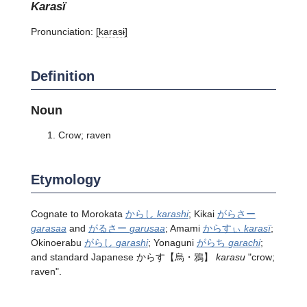
karasï
Pronunciation:
[karasɨ]
Definition
Noun
Crow; raven
Etymology
Cognate to Morokata
からし
karashi
; Kikai
がらさー
garasaa
and
がるさー
garusaa
; Amami
からすぃ
karasï
;
Okinoerabu
がらし
garashi
; Yonaguni
がらち
garachi
;
and standard Japanese
からす
【烏・鴉】
karasu
"crow;
raven".