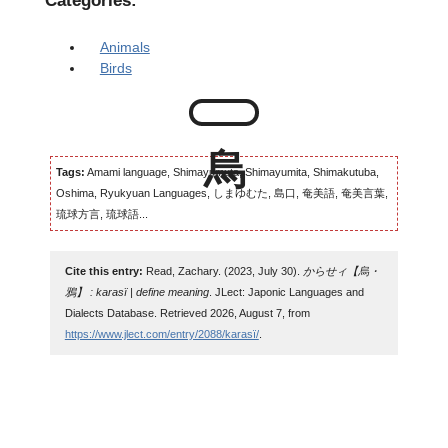
Categories:
Animals
Birds
Tags:
Amami language, Shimayumuta, Shimayumita, Shimakutuba,
Oshima, Ryukyuan Languages, しまゆむた, 島口, 奄美語, 奄美言葉,
琉球方言, 琉球語...
Cite this entry:
Read, Zachary. (2023, July 30).
からせィ【烏・
鴉】 : karasï | define meaning
. JLect: Japonic Languages and
Dialects Database. Retrieved 2026, August 7, from
https://www.jlect.com/entry/2088/karasï/
.