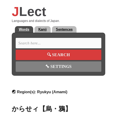
J
Lect
Languages and dialects of Japan.
Words
Kanji
Sentences
🔍
SEARCH
🔧
SETTINGS
🌏 Region(s):
Ryukyu (Amami)
からせィ【烏・鴉】