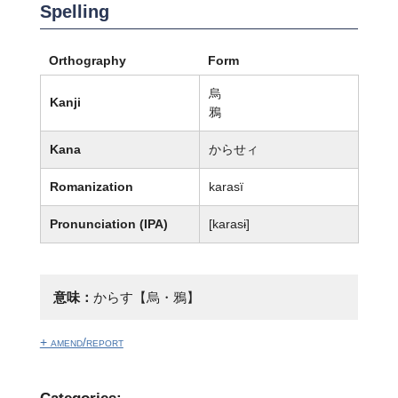
Spelling
Orthography
Form
烏
Kanji
鴉
Kana
からせィ
Romanization
karasï
Pronunciation (IPA)
[karasɨ]
意味：
からす【烏・鴉】
+ amend/report