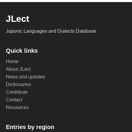
JLect
Japonic Languages and Dialects Database
Quick links
Home
About JLect
News and updates
Dictionaries
Contribute
Contact
Resources
Entries by region