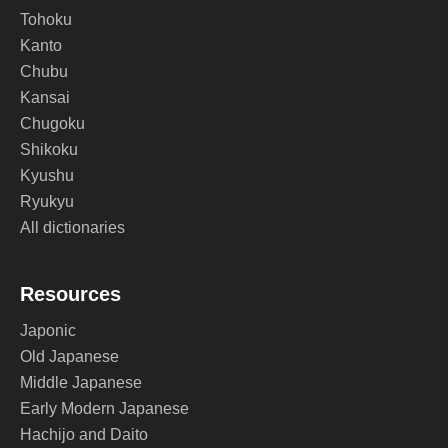
Tohoku
Kanto
Chubu
Kansai
Chugoku
Shikoku
Kyushu
Ryukyu
All dictionaries
Resources
Japonic
Old Japanese
Middle Japanese
Early Modern Japanese
Hachijo and Daito