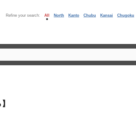
Refine your search:
All
North
Kanto
Chubu
Kansai
Chugoku
る】