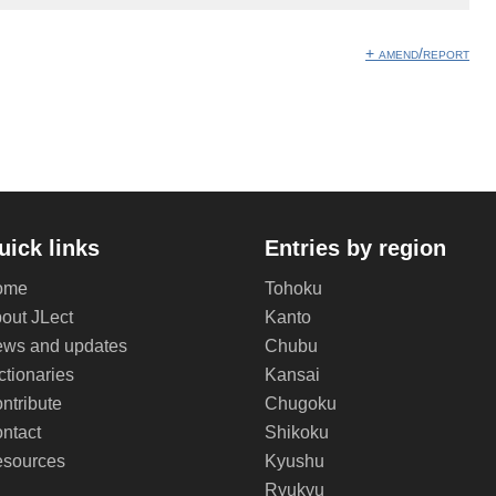
+ amend/report
uick links
Entries by region
ome
Tohoku
out JLect
Kanto
ws and updates
Chubu
ctionaries
Kansai
ntribute
Chugoku
ntact
Shikoku
sources
Kyushu
Ryukyu