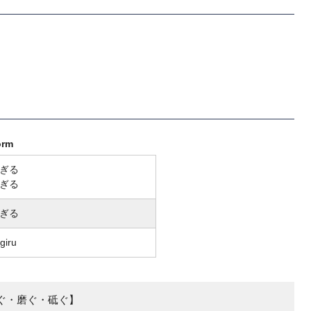
orm
ぎる
ぎる
ぎる
giru
ぐ・磨ぐ・砥ぐ】