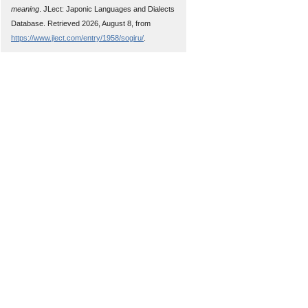
meaning
. JLect: Japonic Languages and Dialects
Database. Retrieved 2026, August 8, from
https://www.jlect.com/entry/1958/sogiru/
.