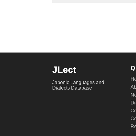
JLect
Q
H
Japonic Languages and
Ab
Dialects Database
Ne
Di
Co
Co
Re