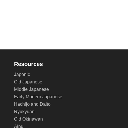
Resources
Japonic
Old Japanese
Middle Japanese
Early Modern Japanese
Hachijo and Daito
Ryukyuan
Old Okinawan
Ainu