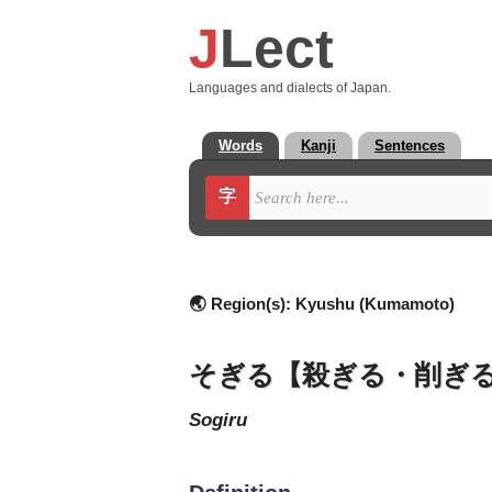
J
Lect
Languages and dialects of Japan.
Words
Kanji
Sentences
字
🌏 Region(s):
Kyushu (Kumamoto)
そぎる【殺ぎる・削ぎ
sogiru