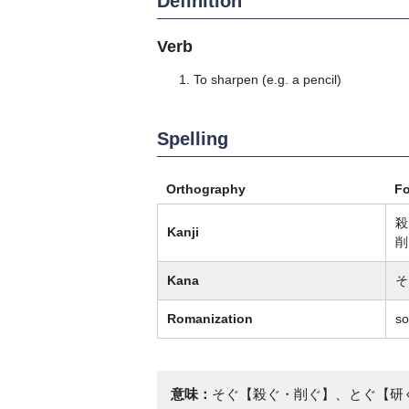
Definition
Verb
To sharpen (e.g. a pencil)
Spelling
Orthography
F
殺
Kanji
削
Kana
そ
Romanization
so
意味：
そぐ【殺ぐ・削ぐ】、とぐ【研