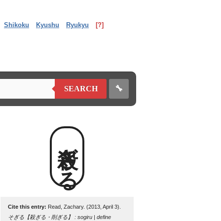
Shikoku
Kyushu
Ryukyu
[?]
🔧
SEARCH
殺ぎる
Cite this entry:
Read, Zachary. (2013, April 3).
そぎる【殺ぎる・削ぎる】 : sogiru | define