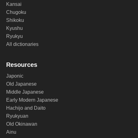
Kansai
Chugoku
Shikoku
Kyushu
Ryukyu
All dictionaries
Resources
Japonic
Old Japanese
Middle Japanese
Early Modern Japanese
Hachijo and Daito
Ryukyuan
Old Okinawan
Ainu