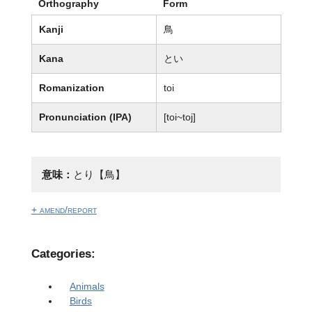
Orthography
Form
Kanji
鳥
Kana
とい
Romanization
toi
Pronunciation (IPA)
[toi~toj]
意味：
とり【鳥】
+ amend/report
Categories:
Animals
Birds