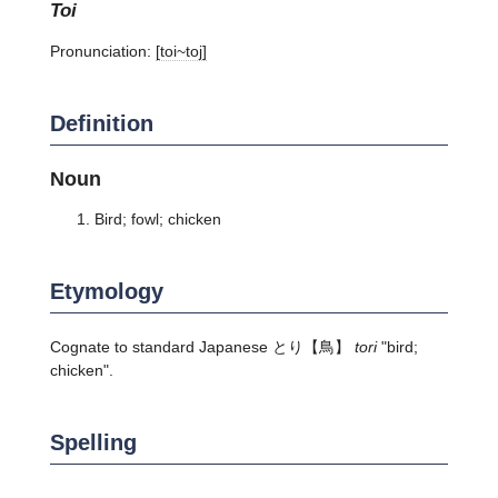
toi
Pronunciation:
[toi~toj]
Definition
Noun
Bird; fowl; chicken
Etymology
Cognate to standard Japanese
とり
【鳥】
tori
"bird;
chicken".
Spelling