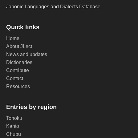
Japonic Languages and Dialects Database
Quick links
Home
About JLect
News and updates
Dictionaries
Contribute
Contact
Resources
Entries by region
Tohoku
Kanto
Chubu