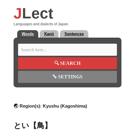
J
Lect
Languages and dialects of Japan.
Words
Kanji
Sentences
🔍
SEARCH
🔧
SETTINGS
🌏 Region(s):
Kyushu (Kagoshima)
とい【鳥】