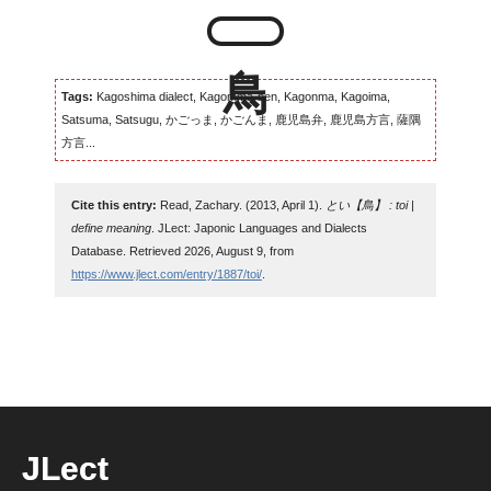
Tags:
Kagoshima dialect, Kagomma-ben, Kagonma, Kagoima,
Satsuma, Satsugu, かごっま, かごんま, 鹿児島弁, 鹿児島方言, 薩隅
方言...
Cite this entry:
Read, Zachary. (2013, April 1).
とい【鳥】 : toi |
define meaning
. JLect: Japonic Languages and Dialects
Database. Retrieved 2026, August 9, from
https://www.jlect.com/entry/1887/toi/
.
JLect