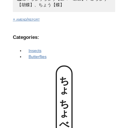
【胡蝶】、ちょう【蝶】
+ amend/report
Categories:
Insects
Butterflies
ちょちょべっこ