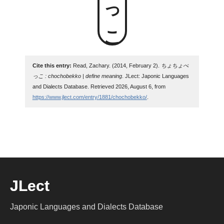
Cite this entry:
Read, Zachary. (2014, February 2).
ちょちょべ
っこ : chochobekko | define meaning
. JLect: Japonic Languages
and Dialects Database. Retrieved 2026, August 6, from
https://www.jlect.com/entry/1881/chochobekko/
.
JLect
Japonic Languages and Dialects Database