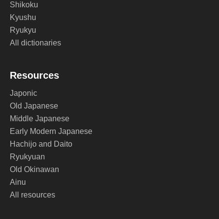
Shikoku
Kyushu
Ryukyu
All dictionaries
Resources
Japonic
Old Japanese
Middle Japanese
Early Modern Japanese
Hachijo and Daito
Ryukyuan
Old Okinawan
Ainu
All resources