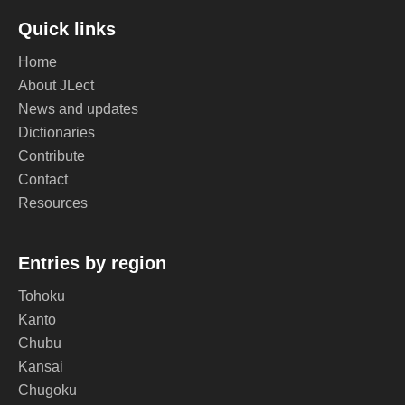
Quick links
Home
About JLect
News and updates
Dictionaries
Contribute
Contact
Resources
Entries by region
Tohoku
Kanto
Chubu
Kansai
Chugoku