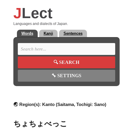
J
Lect
Languages and dialects of Japan.
Words
Kanji
Sentences
🔍
SEARCH
🔧
SETTINGS
🌏 Region(s):
Kanto (Saitama, Tochigi: Sano)
ちょちょべっこ