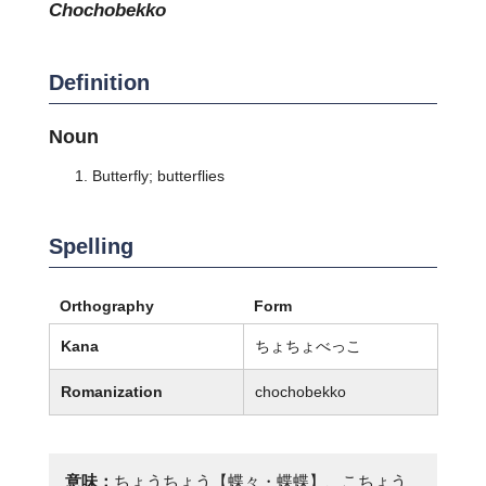
chochobekko
Definition
Noun
Butterfly; butterflies
Spelling
Orthography
Form
Kana
ちょちょべっこ
Romanization
chochobekko
意味：
ちょうちょう【蝶々・蝶蝶】、こちょう