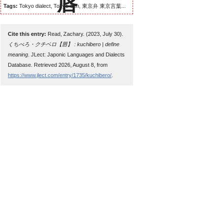
Tags:
Tokyo dialect, Tokyo-ben, 東京弁 東京言葉...
Cite this entry:
Read, Zachary. (2023, July 30).
くちべろ・クチベロ【唇】 : kuchibero | define
meaning
. JLect: Japonic Languages and Dialects
Database. Retrieved 2026, August 8, from
https://www.jlect.com/entry/1735/kuchibero/
.