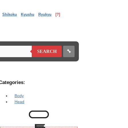
Shikoku
Kyushu
Ryukyu
[?]
🔧
SEARCH
Categories:
Body
Head