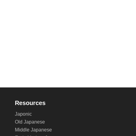
Resources
Japonic
Old Japanese
Middle Japanese