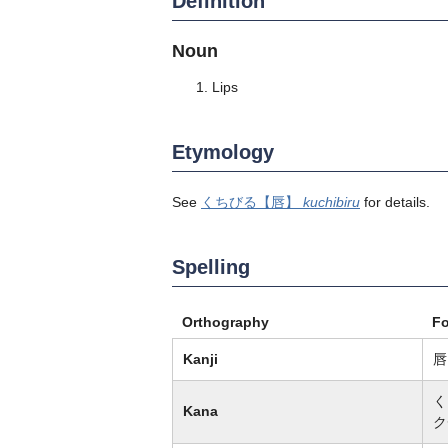
Definition
Noun
Lips
Etymology
See
くちびる
【唇】
kuchibiru
for details.
Spelling
Orthography
F
Kanji
唇
く
Kana
ク