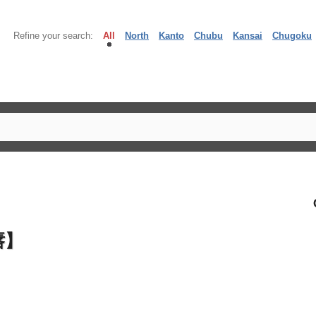
Refine your search:
All
North
Kanto
Chubu
Kansai
Chugoku
唇】