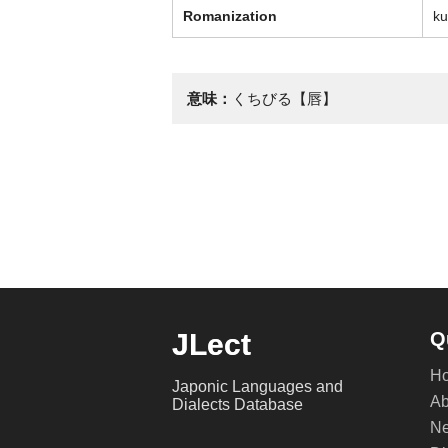
Romanization
ku
意味：
くちびる【唇】
JLect
Q
H
Japonic Languages and
Ab
Dialects Database
Ne