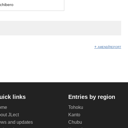
chibero
+ amend/report
uick links
Entries by region
ome
Tohoku
out JLect
Kanto
ws and updates
Chubu