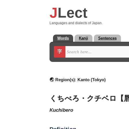
J
Lect
Languages and dialects of Japan.
Words
Kanji
Sentences
字
🌏 Region(s):
Kanto (Tokyo)
くちべろ・クチベロ【
kuchibero