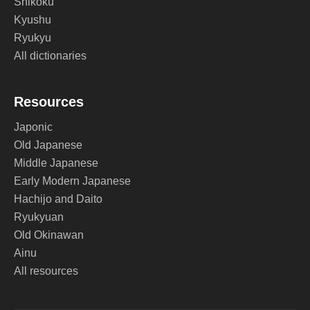
Shikoku
Kyushu
Ryukyu
All dictionaries
Resources
Japonic
Old Japanese
Middle Japanese
Early Modern Japanese
Hachijo and Daito
Ryukyuan
Old Okinawan
Ainu
All resources