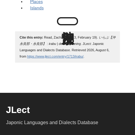
Places
Islands
Cite this entry:
Read, Zachary. (2013, February 19).
いらぶ【沖
永良部・永良部】 : irabu | define meaning
. JLect: Japonic
Languages and Dialects Database. Retrieved 2026, August 6,
from
https://www.jlect.com/entry/1713/irabu/
.
JLect
Japonic Languages and Dialects Database