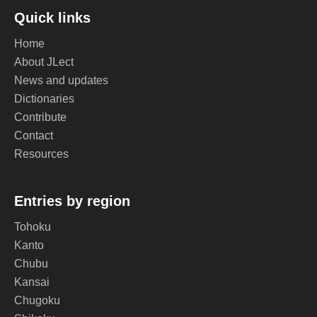
Quick links
Home
About JLect
News and updates
Dictionaries
Contribute
Contact
Resources
Entries by region
Tohoku
Kanto
Chubu
Kansai
Chugoku