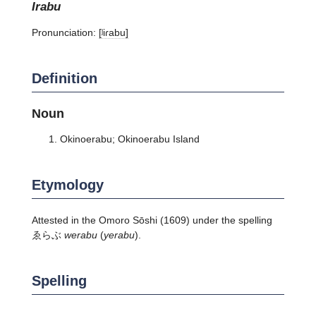
irabu
Pronunciation:
[ʲiɾabu]
Definition
Noun
Okinoerabu; Okinoerabu Island
Etymology
Attested in the Omoro Sōshi (1609) under the spelling
ゑらぶ
werabu
(
yerabu
).
Spelling