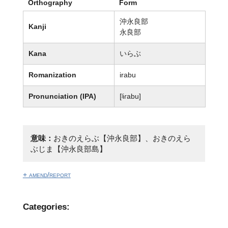
Orthography
Form
沖永良部
Kanji
永良部
Kana
いらぶ
Romanization
irabu
Pronunciation (IPA)
[ʲiɾabu]
意味：
おきのえらぶ【沖永良部】、おきのえら
ぶじま【沖永良部島】
+ amend/report
Categories: