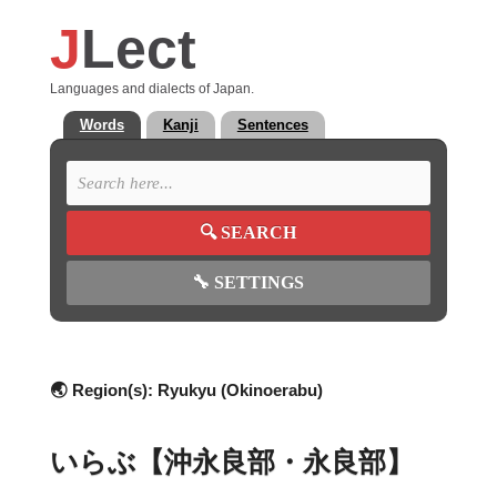
J
Lect
Languages and dialects of Japan.
Words
Kanji
Sentences
🔍
SEARCH
🔧
SETTINGS
🌏 Region(s):
Ryukyu (Okinoerabu)
いらぶ【沖永良部・永良部】