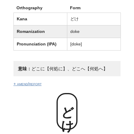
Orthography
Form
Kana
どけ
Romanization
doke
Pronunciation (IPA)
[doke]
意味：
どこに【何処に】、どこへ【何処へ】
+ amend/report
どけ