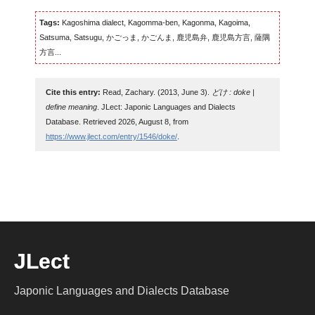
Tags:
Kagoshima dialect, Kagomma-ben, Kagonma, Kagoima,
Satsuma, Satsugu, かごっま, かごんま, 鹿児島弁, 鹿児島方言, 薩隅
方言...
Cite this entry:
Read, Zachary. (2013, June 3).
どけ : doke |
define meaning
. JLect: Japonic Languages and Dialects
Database. Retrieved 2026, August 8, from
https://www.jlect.com/entry/1546/doke/
.
JLect
Japonic Languages and Dialects Database