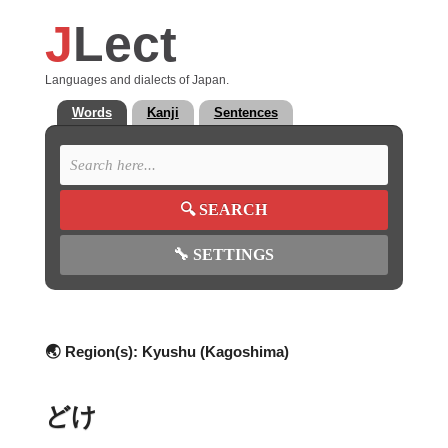
J
Lect
Languages and dialects of Japan.
Words
Kanji
Sentences
🔍
SEARCH
🔧
SETTINGS
🌏 Region(s):
Kyushu (Kagoshima)
どけ