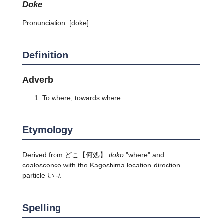
doke
Pronunciation:
[doke]
Definition
Adverb
To where; towards where
Etymology
Derived from
どこ
【何処】
doko
"where" and
coalescence with the Kagoshima location-direction
particle い
-i
.
Spelling