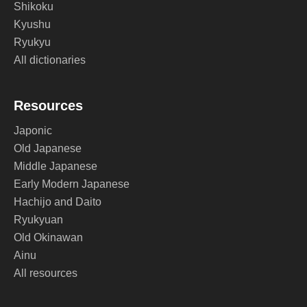
Shikoku
Kyushu
Ryukyu
All dictionaries
Resources
Japonic
Old Japanese
Middle Japanese
Early Modern Japanese
Hachijo and Daito
Ryukyuan
Old Okinawan
Ainu
All resources