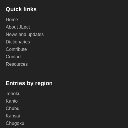
Quick links
Home
About JLect
News and updates
Dictionaries
Contribute
Contact
Resources
Entries by region
Tohoku
Kanto
Chubu
Kansai
Chugoku