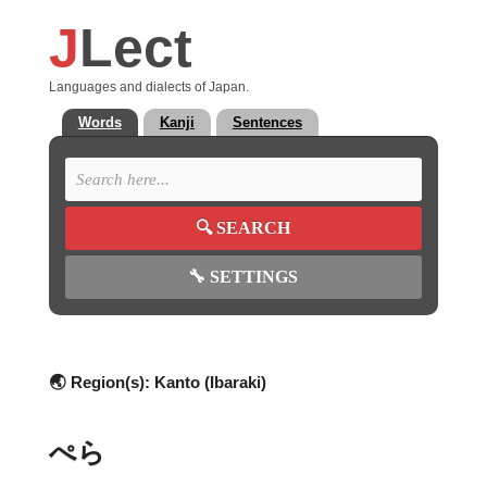
J
Lect
Languages and dialects of Japan.
Words
Kanji
Sentences
🔍
SEARCH
🔧
SETTINGS
🌏 Region(s):
Kanto (Ibaraki)
ぺら