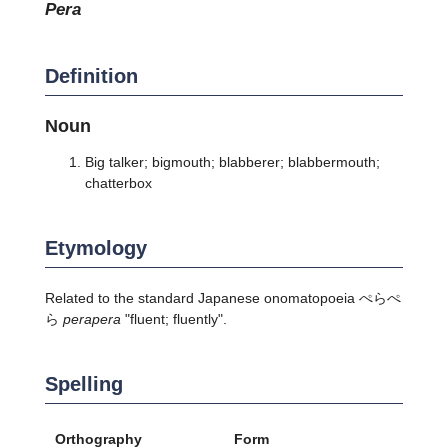
pera
Definition
Noun
Big talker; bigmouth; blabberer; blabbermouth;
chatterbox
Etymology
Related to the standard Japanese onomatopoeia ぺらぺ
ら
perapera
"fluent; fluently".
Spelling
Orthography
Form