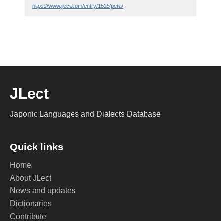
https://www.jlect.com/entry/1525/pera/
.
JLect
Japonic Languages and Dialects Database
Quick links
Home
About JLect
News and updates
Dictionaries
Contribute