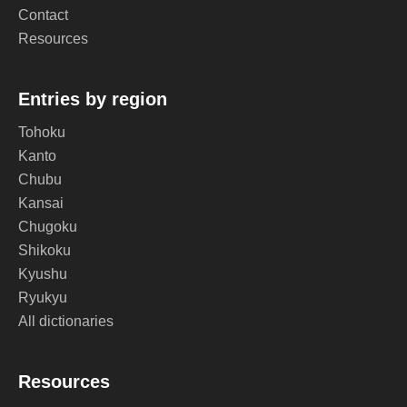
Contact
Resources
Entries by region
Tohoku
Kanto
Chubu
Kansai
Chugoku
Shikoku
Kyushu
Ryukyu
All dictionaries
Resources