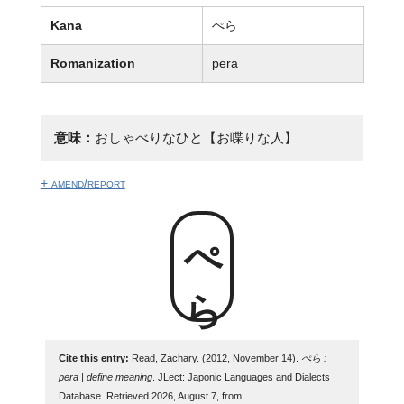
Kana
ぺら
Romanization
pera
意味：
おしゃべりなひと【お喋りな人】
+ amend/report
ぺら
Cite this entry:
Read, Zachary. (2012, November 14).
ぺら :
pera | define meaning
. JLect: Japonic Languages and Dialects
Database. Retrieved 2026, August 7, from