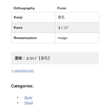
Orthography
Form
Kanji
眉毛
Kana
まいげ
Romanization
maige
意味：
まゆげ【眉毛】
+ amend/report
Categories:
Body
Head