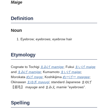
maige
Definition
Noun
Eyebrow; eyebrows; eyebrow hair
Etymology
Cognate to Tochigi
まみげ
mamige
; Fukui
まいげ
maige
and
まみげ
mamige
; Kumamoto
まいげ
maige
;
Morokata
めげ
mege
; Koshikijima
めーげー
meegee
;
Okinawan
まゆぎ
mayugi
; standard Japanese
まゆげ
【眉毛】
mayuge
and まみえ
mamie
"eyebrows".
Spelling