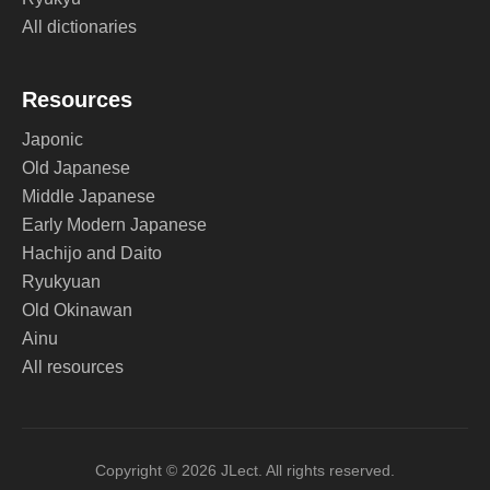
All dictionaries
Resources
Japonic
Old Japanese
Middle Japanese
Early Modern Japanese
Hachijo and Daito
Ryukyuan
Old Okinawan
Ainu
All resources
Copyright © 2026 JLect. All rights reserved.