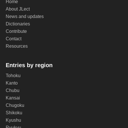
Home
About JLect
News and updates
Dictionaries
Contribute
Contact
Resources
Entries by region
Tohoku
Kanto
Chubu
Kansai
Chugoku
Shikoku
Kyushu
Ryukyu