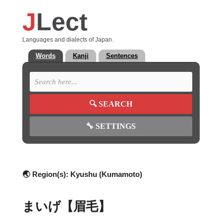
J
Lect
Languages and dialects of Japan.
Words
Kanji
Sentences
🔍
SEARCH
🔧
SETTINGS
🌏 Region(s):
Kyushu (Kumamoto)
まいげ【眉毛】