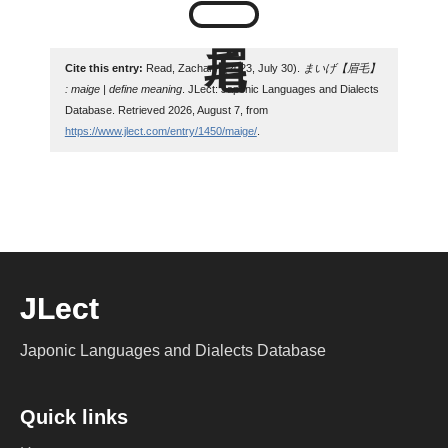
Cite this entry:
Read, Zachary. (2023, July 30).
まいげ【眉毛】
: maige | define meaning
. JLect: Japonic Languages and Dialects
Database. Retrieved 2026, August 7, from
https://www.jlect.com/entry/1450/maige/
.
JLect
Japonic Languages and Dialects Database
Quick links