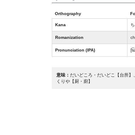
Orthography
F
Kana
ち
Romanization
c
Pronunciation (IPA)
[t
意味：
だいどころ・だいどこ【台所】
くりや【厨・廚】