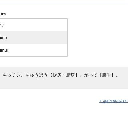
orm
む
himu
͡ɕimu]
、キッチン、ちゅうぼう【厨房・廚房】、かって【勝手】、
+ amend/report