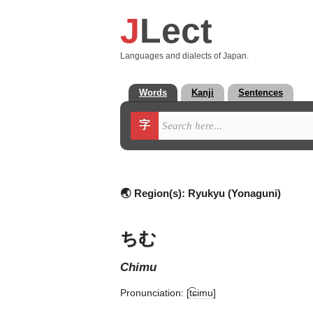
J
Lect
Languages and dialects of Japan.
Words
Kanji
Sentences
字
🌏 Region(s):
Ryukyu (Yonaguni)
ちむ
chimu
Pronunciation:
[t͡ɕimu]