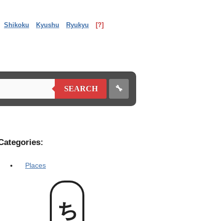
Shikoku
Kyushu
Ryukyu
[?]
🔧
SEARCH
Categories:
Places
ちむ