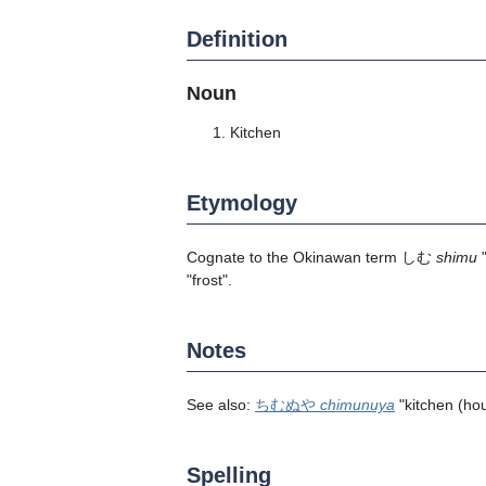
Definition
Noun
Kitchen
Etymology
Cognate to the Okinawan term しむ
shimu
"
"frost".
Notes
See also:
ちむぬや
chimunuya
"kitchen (hou
Spelling