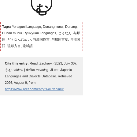
Tags:
Yonaguni Language, Dunangmunui, Dunang,
Dunan munui, Ryukyuan Languages, どぅなん, 与那
国, どぅなんむぬい, 与那国物言, 与那国言葉, 与那国
語, 琉球方言, 琉球語...
Cite this entry:
Read, Zachary. (2023, July 30).
ちむ : chimu | define meaning
. JLect: Japonic
Languages and Dialects Database. Retrieved
2026, August 9, from
https://www.jlect.com/entry/1407/chimu/
.