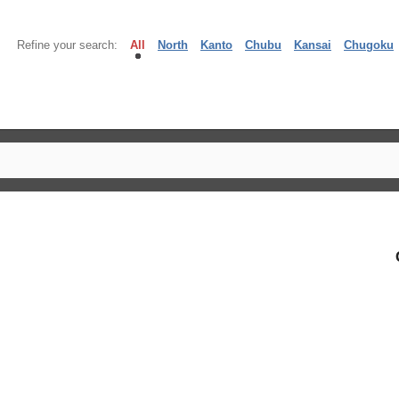
Refine your search:
All
North
Kanto
Chubu
Kansai
Chugoku