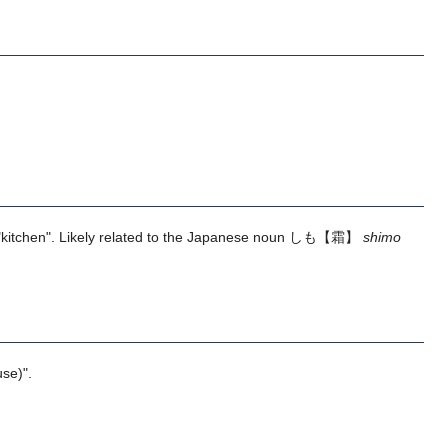
kitchen". Likely related to the Japanese noun
しも【霜】
shimo
se)".