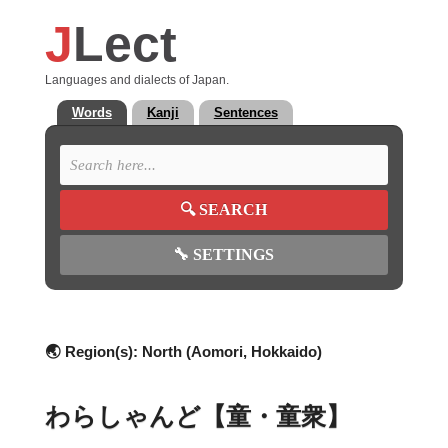
J
Lect
Languages and dialects of Japan.
Words
Kanji
Sentences
🔍
SEARCH
🔧
SETTINGS
🌏 Region(s):
North (Aomori, Hokkaido)
わらしゃんど【童・童衆】