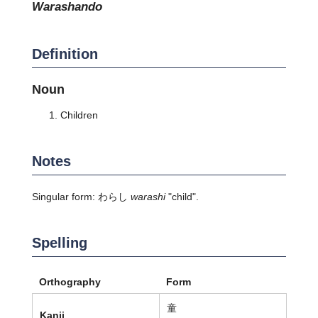
warashando
Definition
Noun
Children
Notes
Singular form: わらし
warashi
"child".
Spelling
Orthography
Form
童
Kanji