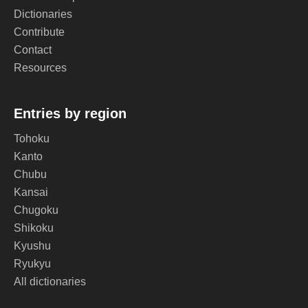
Dictionaries
Contribute
Contact
Resources
Entries by region
Tohoku
Kanto
Chubu
Kansai
Chugoku
Shikoku
Kyushu
Ryukyu
All dictionaries