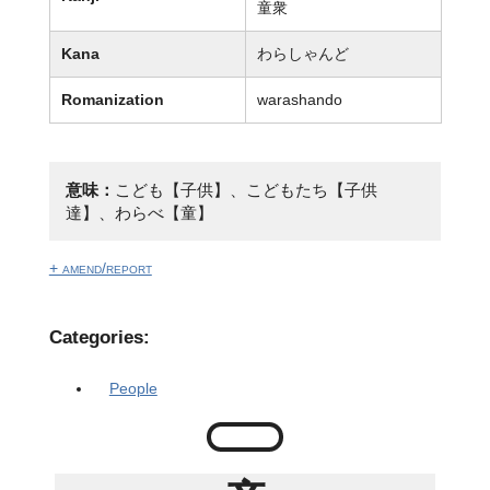
童衆
Kana
わらしゃんど
Romanization
warashando
意味：
こども【子供】、こどもたち【子供
達】、わらべ【童】
+ amend/report
Categories:
People