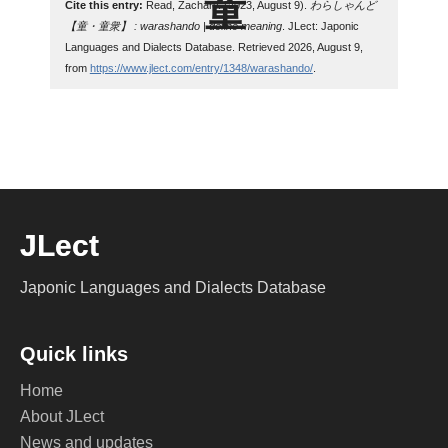
Cite this entry:
Read, Zachary. (2023, August 9).
わらしゃんど
【童・童衆】 : warashando | define meaning
. JLect: Japonic
Languages and Dialects Database. Retrieved 2026, August 9,
from
https://www.jlect.com/entry/1348/warashando/
.
JLect
Japonic Languages and Dialects Database
Quick links
Home
About JLect
News and updates