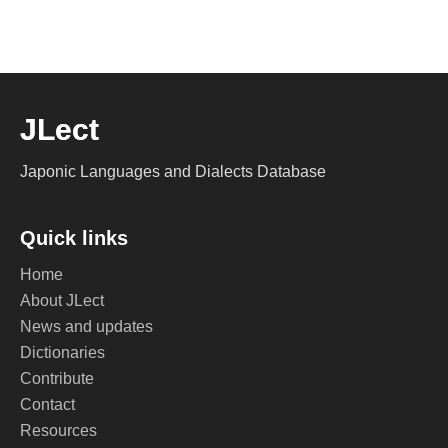
JLect
Japonic Languages and Dialects Database
Quick links
Home
About JLect
News and updates
Dictionaries
Contribute
Contact
Resources