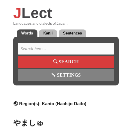
J
Lect
Languages and dialects of Japan.
Words
Kanji
Sentences
🔍
SEARCH
🔧
SETTINGS
🌏 Region(s):
Kanto (Hachijo-Daito)
やましゅ