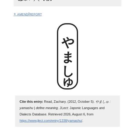
+ amend/report
やましゅ
Cite this entry:
Read, Zachary. (2012, October 5).
やましゅ :
yamashu | define meaning
. JLect: Japonic Languages and
Dialects Database. Retrieved 2026, August 6, from
https://www.jlect.com/entry/1338/yamashu/
.