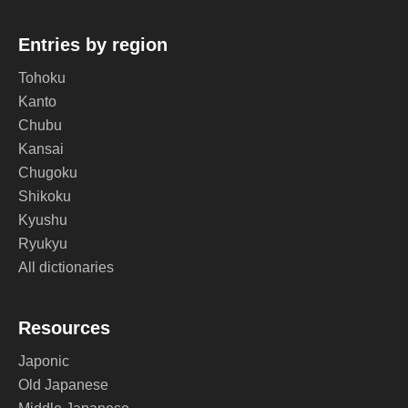
Entries by region
Tohoku
Kanto
Chubu
Kansai
Chugoku
Shikoku
Kyushu
Ryukyu
All dictionaries
Resources
Japonic
Old Japanese