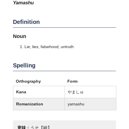
yamashu
Definition
Noun
Lie; lies; falsehood; untruth
Spelling
Orthography
Form
Kana
やましゅ
Romanization
yamashu
意味：
うそ【嘘】