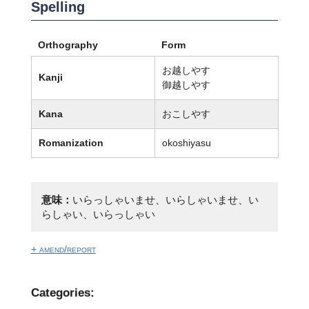
Spelling
Orthography
Form
お越しやす
Kanji
御越しやす
Kana
おこしやす
Romanization
okoshiyasu
意味：
いらっしゃいませ、いらしゃいませ、い
らしゃい、いらっしゃい
+ amend/report
Categories: