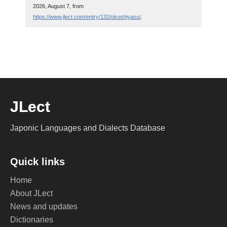
2026, August 7, from
https://www.jlect.com/entry/132/okoshiyasu/
.
JLect
Japonic Languages and Dialects Database
Quick links
Home
About JLect
News and updates
Dictionaries