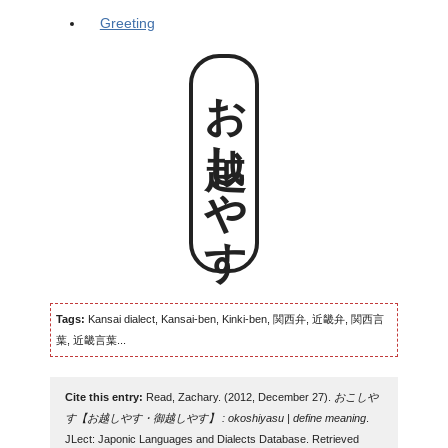
Greeting
お越しやす
Tags:
Kansai dialect, Kansai-ben, Kinki-ben, 関西弁, 近畿弁, 関西言
葉, 近畿言葉...
Cite this entry:
Read, Zachary. (2012, December 27).
おこしや
す【お越しやす・御越しやす】 : okoshiyasu | define meaning
.
JLect: Japonic Languages and Dialects Database. Retrieved