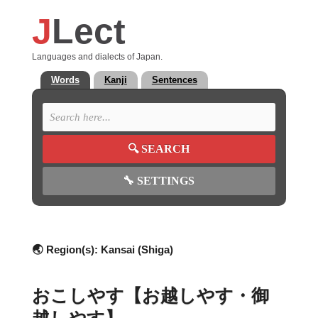
J
Lect
Languages and dialects of Japan.
Words
Kanji
Sentences
🔍
SEARCH
🔧
SETTINGS
🌏 Region(s):
Kansai (Shiga)
おこしやす【お越しやす・御
越しやす】