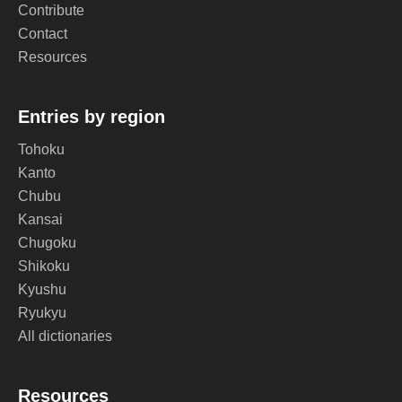
Contribute
Contact
Resources
Entries by region
Tohoku
Kanto
Chubu
Kansai
Chugoku
Shikoku
Kyushu
Ryukyu
All dictionaries
Resources