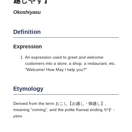
okoshiyasu
Definition
Expression
An expression used to greet and welcome
customers into a store, a shop, a restaurant, etc.
"Welcome! How May I help you?"
Etymology
Derived from the term おこし【お越し・御越し】,
meaning "coming", and the polite Kansai ending やす
-
yasu
.