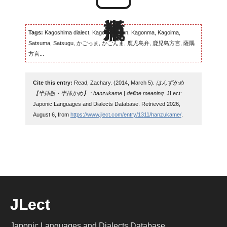
Tags:
Kagoshima dialect, Kagomma-ben, Kagonma, Kagoima,
Satsuma, Satsugu, かごっま, かごんま, 鹿児島弁, 鹿児島方言, 薩隅
方言...
Cite this entry:
Read, Zachary. (2014, March 5).
はんずかめ
【半挿瓶・半挿かめ】 : hanzukame | define meaning
. JLect:
Japonic Languages and Dialects Database. Retrieved 2026,
August 6, from
https://www.jlect.com/entry/1311/hanzukame/
.
JLect
Japonic Languages and Dialects Database