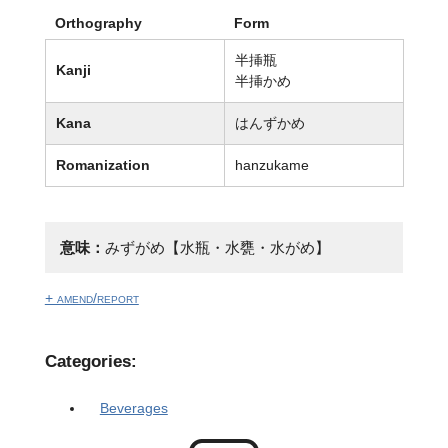
Orthography
Form
半挿瓶
Kanji
半挿かめ
Kana
はんずかめ
Romanization
hanzukame
意味：
みずがめ【水瓶・水甕・水がめ】
+ amend/report
Categories:
Beverages