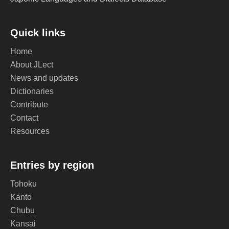
Quick links
Home
About JLect
News and updates
Dictionaries
Contribute
Contact
Resources
Entries by region
Tohoku
Kanto
Chubu
Kansai