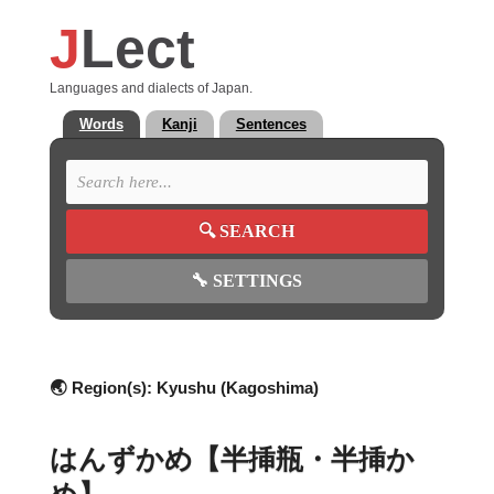
J
Lect
Languages and dialects of Japan.
Words
Kanji
Sentences
🔍
SEARCH
🔧
SETTINGS
🌏 Region(s):
Kyushu (Kagoshima)
はんずかめ【半挿瓶・半挿か
め】