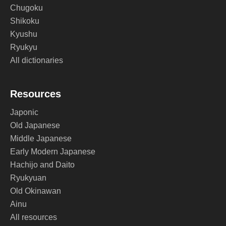
Chugoku
Shikoku
Kyushu
Ryukyu
All dictionaries
Resources
Japonic
Old Japanese
Middle Japanese
Early Modern Japanese
Hachijo and Daito
Ryukyuan
Old Okinawan
Ainu
All resources