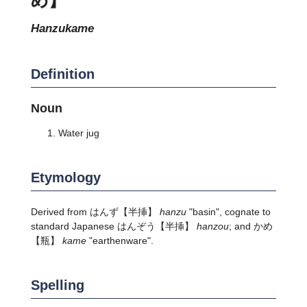
hanzukame
Definition
Noun
Water jug
Etymology
Derived from
はんず
【半挿】
hanzu
"basin", cognate to
standard Japanese
はんぞう
【半挿】
hanzou
; and
かめ
【瓶】
kame
"earthenware".
Spelling