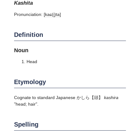
kashita
Pronunciation:
[kaɕ(i̥)ta]
Definition
Noun
Head
Etymology
Cognate to standard Japanese
かしら
【頭】
kashira
"head; hair".
Spelling