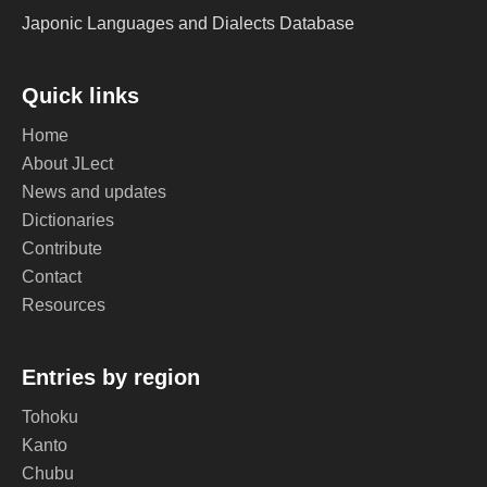
Japonic Languages and Dialects Database
Quick links
Home
About JLect
News and updates
Dictionaries
Contribute
Contact
Resources
Entries by region
Tohoku
Kanto
Chubu