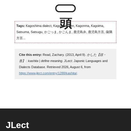
Tags:
Kagoshima dialect, Kagomma-ben, Kagonma, Kagoima,
Satsuma, Satsugu, かごっま, かごんま, 鹿児島弁, 鹿児島方言, 薩隅
方言...
Cite this entry:
Read, Zachary. (2013, April 9).
かした【頭・
首】 : kashita | define meaning
. JLect: Japonic Languages and
Dialects Database. Retrieved 2026, August 6, from
https://www.jlect.com/entry/1288/kashita/
.
JLect