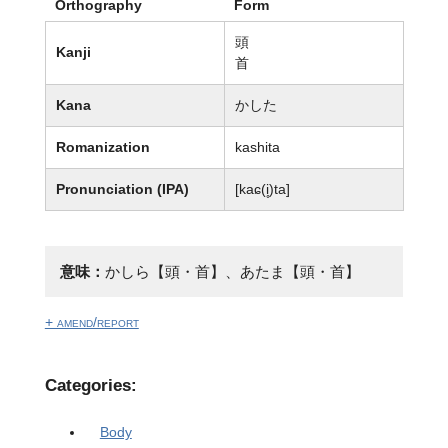
Orthography
Form
頭
Kanji
首
Kana
かした
Romanization
kashita
Pronunciation (IPA)
[kaɕ(i̥)ta]
意味：
かしら【頭・首】、あたま【頭・首】
+ amend/report
Categories:
Body