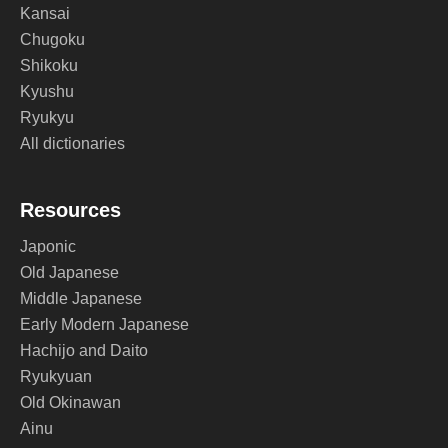
Kansai
Chugoku
Shikoku
Kyushu
Ryukyu
All dictionaries
Resources
Japonic
Old Japanese
Middle Japanese
Early Modern Japanese
Hachijo and Daito
Ryukyuan
Old Okinawan
Ainu