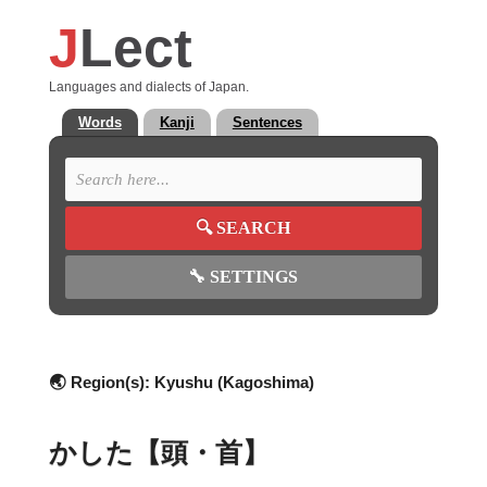
J
Lect
Languages and dialects of Japan.
Words
Kanji
Sentences
🔍
SEARCH
🔧
SETTINGS
🌏 Region(s):
Kyushu (Kagoshima)
かした【頭・首】