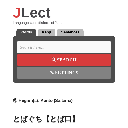
J
Lect
Languages and dialects of Japan.
Words
Kanji
Sentences
🔍
SEARCH
🔧
SETTINGS
🌏 Region(s):
Kanto (Saitama)
とばぐち【とば口】