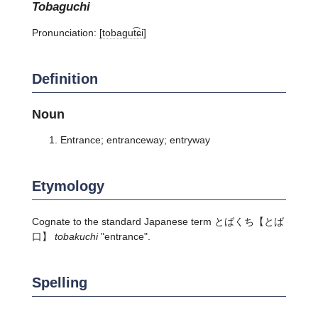
tobaguchi
Pronunciation:
[tobaɡut͡ɕi]
Definition
Noun
Entrance; entranceway; entryway
Etymology
Cognate to the standard Japanese term
とばくち
【とば
口】
tobakuchi
"entrance".
Spelling