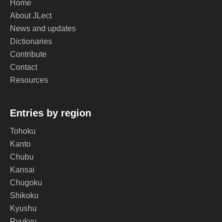
Home
About JLect
News and updates
Dictionaries
Contribute
Contact
Resources
Entries by region
Tohoku
Kanto
Chubu
Kansai
Chugoku
Shikoku
Kyushu
Ryukyu