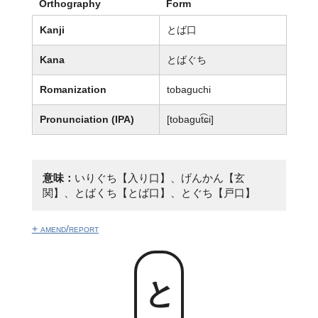
Orthography
Form
Kanji
とば口
Kana
とばぐち
Romanization
tobaguchi
Pronunciation (IPA)
[tobaɡut͡ɕi]
意味：
いりぐち【入り口】、げんかん【玄
関】、とばくち【とば口】、とぐち【戸口】
+ amend/report
とば口