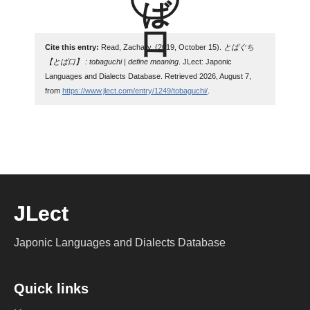
Cite this entry:
Read, Zachary. (2019, October 15).
とばぐち
【とば口】 : tobaguchi | define meaning
. JLect: Japonic
Languages and Dialects Database. Retrieved 2026, August 7,
from
https://www.jlect.com/entry/1249/tobaguchi/
.
JLect
Japonic Languages and Dialects Database
Quick links