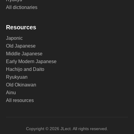
All dictionaries
Resources
Japonic
Old Japanese
Middle Japanese
Early Modern Japanese
Hachijo and Daito
Ryukyuan
Old Okinawan
Ainu
All resources
Copyright © 2026 JLect. All rights reserved.