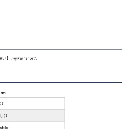
短い】
mijikai
"short".
orm
け
しけ
shike