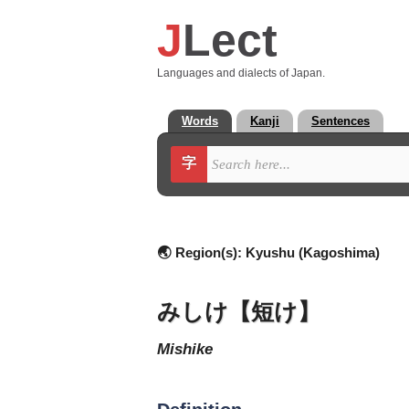
J
Lect
Languages and dialects of Japan.
Words
Kanji
Sentences
字
🌏 Region(s):
Kyushu (Kagoshima)
みしけ【短け】
mishike