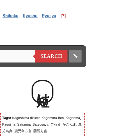
Shikoku
Kyushu
Ryukyu
[?]
🔧
SEARCH
短け
Tags:
Kagoshima dialect, Kagomma-ben, Kagonma,
Kagoima, Satsuma, Satsugu, かごっま, かごんま, 鹿
児島弁, 鹿児島方言, 薩隅方言...