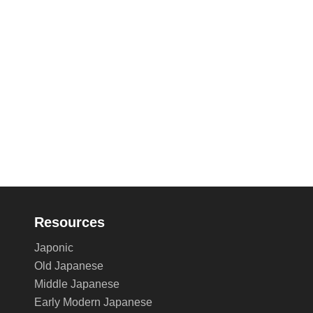
Resources
Japonic
Old Japanese
Middle Japanese
Early Modern Japanese