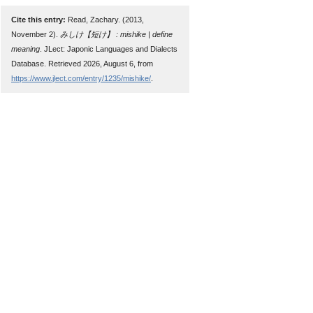
Cite this entry:
Read, Zachary. (2013,
November 2).
みしけ【短け】 : mishike | define
meaning
. JLect: Japonic Languages and Dialects
Database. Retrieved 2026, August 6, from
https://www.jlect.com/entry/1235/mishike/
.