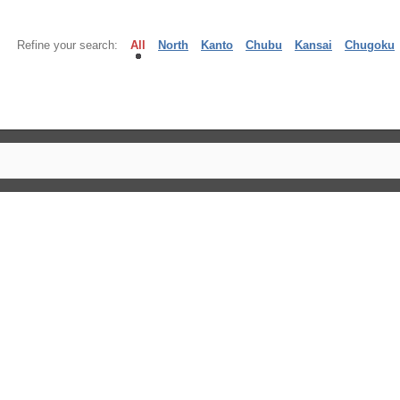
Refine your search:
All
North
Kanto
Chubu
Kansai
Chugoku