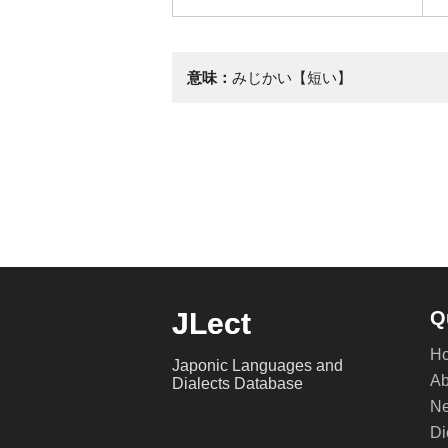
意味：
みじかい【短い】
JLect
Q
H
Japonic Languages and
Ab
Dialects Database
Ne
Di