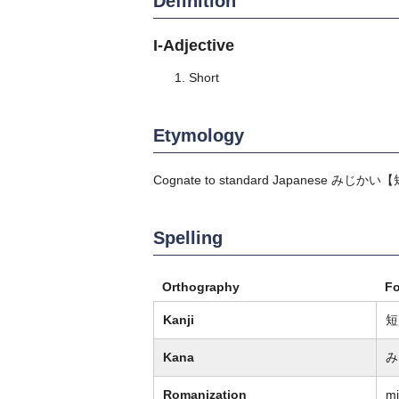
Definition
I-Adjective
Short
Etymology
Cognate to standard Japanese
みじかい
【
Spelling
Orthography
F
Kanji
短
Kana
み
Romanization
mi