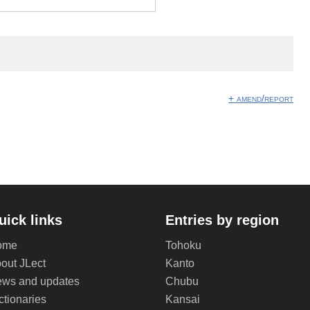
+ amend/report
uick links
Entries by region
ome
Tohoku
out JLect
Kanto
ws and updates
Chubu
ctionaries
Kansai