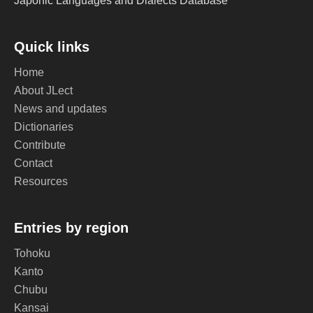
Japonic Languages and Dialects Database
Quick links
Home
About JLect
News and updates
Dictionaries
Contribute
Contact
Resources
Entries by region
Tohoku
Kanto
Chubu
Kansai