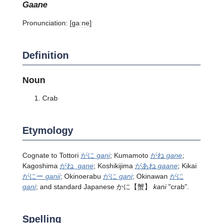
gaane
Pronunciation:
[ɡaːne]
Definition
Noun
Crab
Etymology
Cognate to Tottori
がに
gani
; Kumamoto
がね
gane
;
Kagoshima
がね
gane
; Koshikijima
があね
gaane
; Kikai
がにー
ganii
; Okinoerabu
がに
gani
; Okinawan
がに
gani
; and standard Japanese
かに
【蟹】
kani
"crab".
Spelling