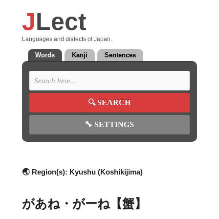
J
Lect
Languages and dialects of Japan.
Words
Kanji
Sentences
🔍
SEARCH
🔧
SETTINGS
🌏 Region(s):
Kyushu (Koshikijima)
があね・がーね【蟹】