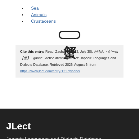
Sea
Animals
Crustaceans
Cite this entry:
Read, Zachary. (2023, July 30).
があね・がーね
【蟹】 : gaane | define meaning
. JLect: Japonic Languages and
Dialects Database. Retrieved 2026, August 6, from
https://www.jlect.com/entry/1217/gaane/
.
JLect