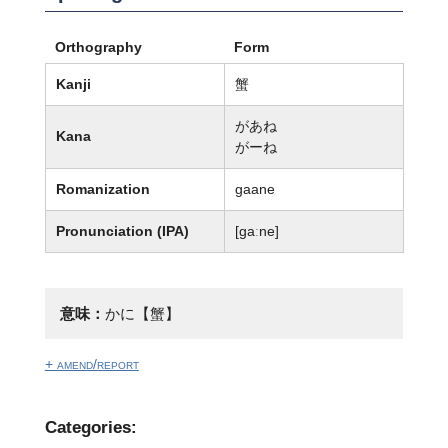
Orthography
Form
Kanji
蟹
があね
Kana
がーね
Romanization
gaane
Pronunciation (IPA)
[ɡaːne]
意味：
かに【蟹】
+ amend/report
Categories: