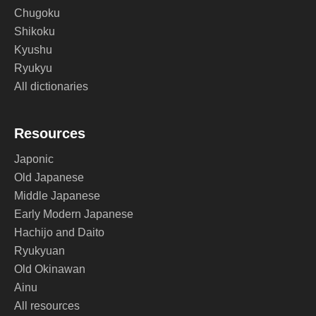
Chugoku
Shikoku
Kyushu
Ryukyu
All dictionaries
Resources
Japonic
Old Japanese
Middle Japanese
Early Modern Japanese
Hachijo and Daito
Ryukyuan
Old Okinawan
Ainu
All resources