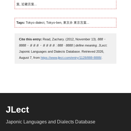
葉, 近畿言葉...
Tags:
Tokyo dialect, Tokyo-ben, 東京弁 東京言葉...
Cite this entry:
Read, Zachary. (2012, November 13).
888・
8888・８８８・８８８８ : 888 · 8888 | define meaning
. JLect:
Japonic Languages and Dialects Database. Retrieved 2026,
August 7, from
https://www.jlect.com/entry/1128/888-8888/
.
JLect
Japonic Languages and Dialects Database