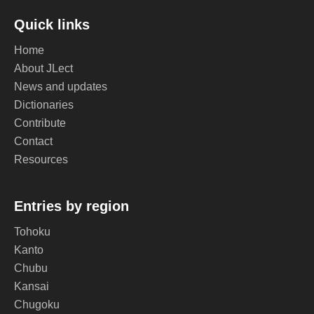
Quick links
Home
About JLect
News and updates
Dictionaries
Contribute
Contact
Resources
Entries by region
Tohoku
Kanto
Chubu
Kansai
Chugoku