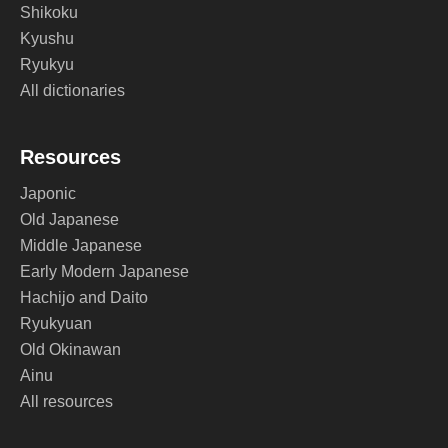
Shikoku
Kyushu
Ryukyu
All dictionaries
Resources
Japonic
Old Japanese
Middle Japanese
Early Modern Japanese
Hachijo and Daito
Ryukyuan
Old Okinawan
Ainu
All resources