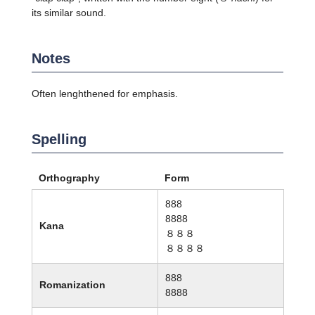
its similar sound.
Notes
Often lenghthened for emphasis.
Spelling
Orthography
Form
888
8888
Kana
８８８
８８８８
888
Romanization
8888