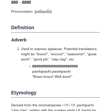
888 · 8888
Pronunciation:
[pat͡ɕipat͡ɕi]
Definition
Adverb
Used to express applause. Potential translations
might be "bravo!", "encore!", "awesome!", "great
work!", "good job", "clap clap", etc.
88888888888888888888888
pachipachi
pachipachi
"Bravo bravo! Well done!"
Etymology
Derived from the onomatopoeia パチパチ
pachipachi
"clap clap", written with the number eight (８
hachi
) for