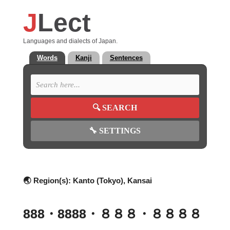
J
Lect
Languages and dialects of Japan.
Words
Kanji
Sentences
🔍
SEARCH
🔧
SETTINGS
🌏 Region(s):
Kanto (Tokyo), Kansai
888・8888・８８８・８８８８