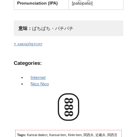
Pronunciation (IPA)
[pat͡ɕipat͡ɕi]
意味：
ぱちぱち・パチパチ
+ amend/report
Categories:
Internet
Nico Nico
888
Tags:
Kansai dialect, Kansai-ben, Kinki-ben, 関西弁, 近畿弁, 関西言