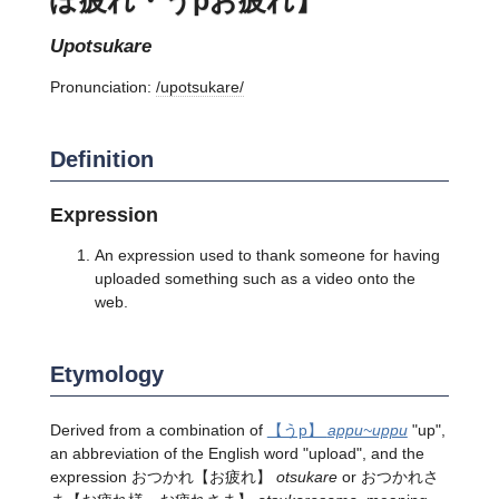
upotsukare
Pronunciation:
/upotsukare/
Definition
Expression
An expression used to thank someone for having
uploaded something such as a video onto the
web.
Etymology
Derived from a combination of
【うp】
appu~uppu
"up",
an abbreviation of the English word "upload", and the
expression おつかれ【お疲れ】
otsukare
or おつかれさ