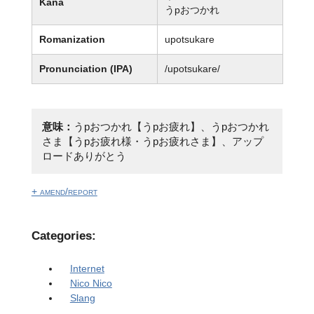
Kana
うpおつかれ
Romanization
upotsukare
Pronunciation (IPA)
/upotsukare/
意味：
うpおつかれ【うpお疲れ】、うpおつかれ
さま【うpお疲れ様・うpお疲れさま】、アップ
ロードありがとう
+ amend/report
Categories:
Internet
Nico Nico
Slang