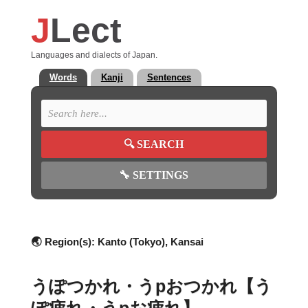
J
Lect
Languages and dialects of Japan.
Words
Kanji
Sentences
🔍
SEARCH
🔧
SETTINGS
🌏 Region(s):
Kanto (Tokyo), Kansai
うぽつかれ・うpおつかれ【う
ぽ疲れ・うpお疲れ】