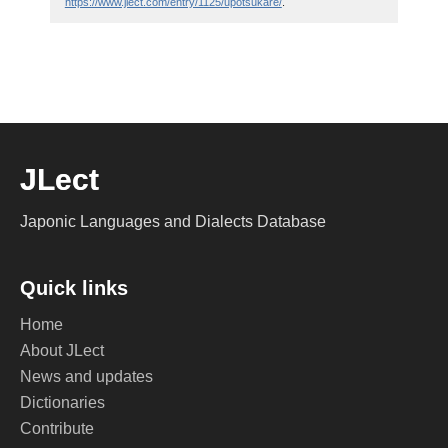
https://www.jlect.com/entry/1125/upotsukare/
.
JLect
Japonic Languages and Dialects Database
Quick links
Home
About JLect
News and updates
Dictionaries
Contribute