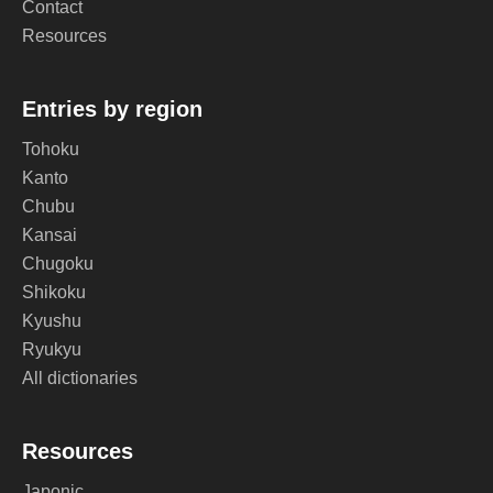
Contact
Resources
Entries by region
Tohoku
Kanto
Chubu
Kansai
Chugoku
Shikoku
Kyushu
Ryukyu
All dictionaries
Resources
Japonic