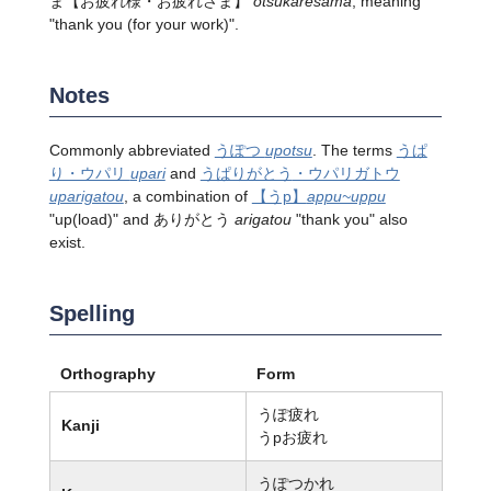
ま【お疲れ様・お疲れさま】
otsukaresama
, meaning
"thank you (for your work)".
Notes
Commonly abbreviated
うぽつ
upotsu
. The terms
うぱ
り・ウパリ
upari
and
うぱりがとう
・ウパリガトウ
uparigatou
, a combination of
【うp】
appu~uppu
"up(load)" and ありがとう
arigatou
"thank you" also
exist.
Spelling
Orthography
Form
うぽ疲れ
Kanji
うpお疲れ
うぽつかれ