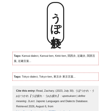
うぽ疲れ
Tags:
Kansai dialect, Kansai-ben, Kinki-ben, 関西弁, 近畿弁, 関西言
葉, 近畿言葉...
Tags:
Tokyo dialect, Tokyo-ben, 東京弁 東京言葉...
Cite this entry:
Read, Zachary. (2023, July 30).
うぽつかれ・う
pおつかれ【うぽ疲れ・うpお疲れ】 : upotsukare | define
meaning
. JLect: Japonic Languages and Dialects Database.
Retrieved 2026, August 6, from