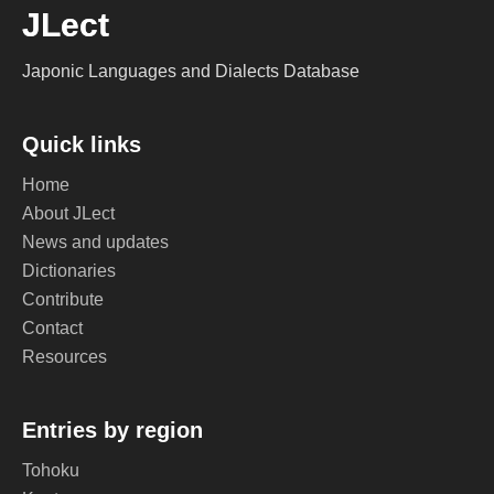
JLect
Japonic Languages and Dialects Database
Quick links
Home
About JLect
News and updates
Dictionaries
Contribute
Contact
Resources
Entries by region
Tohoku