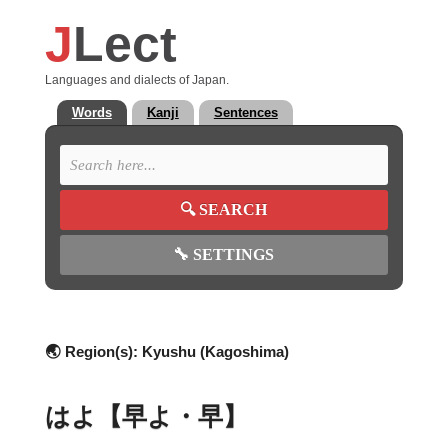
J
Lect
Languages and dialects of Japan.
Words
Kanji
Sentences
🔍
SEARCH
🔧
SETTINGS
🌏 Region(s):
Kyushu (Kagoshima)
はよ【早よ・早】