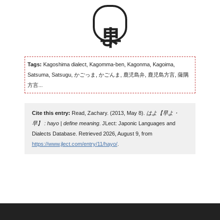
早よ
Tags:
Kagoshima dialect, Kagomma-ben, Kagonma, Kagoima,
Satsuma, Satsugu, かごっま, かごんま, 鹿児島弁, 鹿児島方言, 薩隅
方言...
Cite this entry:
Read, Zachary. (2013, May 8).
はよ【早よ・
早】 : hayo | define meaning
. JLect: Japonic Languages and
Dialects Database. Retrieved 2026, August 9, from
https://www.jlect.com/entry/11/hayo/
.