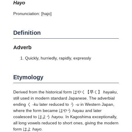
hayo
Pronunciation:
[hajo]
Definition
Adverb
Quickly, hurriedly, rapidly, expressly
Etymology
Derived from the historical form
はやく
【早く】
hayaku
,
still used in modern standard Japanese. The adverbial
ending く
-ku
later reduced to う
-u
in Western Japan,
where the form became はやう
hayau
and later
coalesced to はよう
hayou
. In Kagoshima exceptionally,
all long vowels reduced to short ones, giving the modern
form はよ
hayo
.