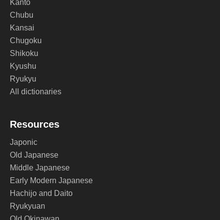
Kanto
Chubu
Kansai
Chugoku
Shikoku
Kyushu
Ryukyu
All dictionaries
Resources
Japonic
Old Japanese
Middle Japanese
Early Modern Japanese
Hachijo and Daito
Ryukyuan
Old Okinawan