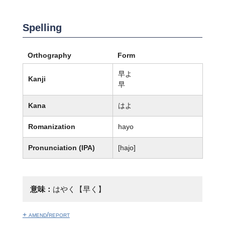
Spelling
Orthography
Form
早よ
Kanji
早
Kana
はよ
Romanization
hayo
Pronunciation (IPA)
[hajo]
意味：
はやく【早く】
+ amend/report