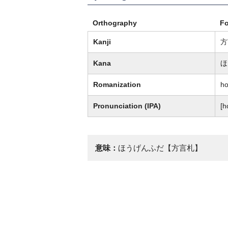
Orthography
F
Kanji
方
Kana
ほ
Romanization
ho
Pronunciation (IPA)
[h
意味：
ほうげんふだ【方言札】