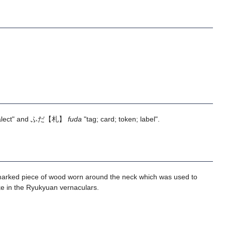
alect" and ふだ【札】
fuda
"tag; card; token; label".
 a marked piece of wood worn around the neck which was used to
ke in the Ryukyuan vernaculars.