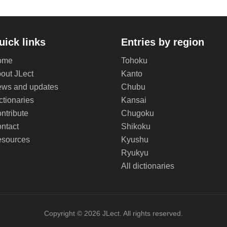
uick links
Entries by region
ome
Tohoku
out JLect
Kanto
ws and updates
Chubu
ctionaries
Kansai
ntribute
Chugoku
ntact
Shikoku
sources
Kyushu
Ryukyu
All dictionaries
Copyright © 2026 JLect. All rights reserved.