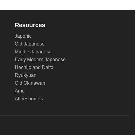
Resources
Japonic
Old Japanese
Middle Japanese
Early Modern Japanese
Hachijo and Daito
Ryukyuan
Old Okinawan
Ainu
All resources