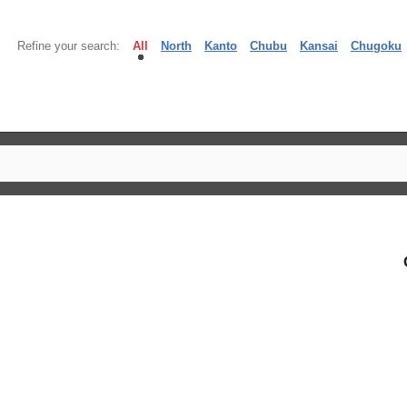
Refine your search:
All
North
Kanto
Chubu
Kansai
Chugoku
】