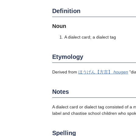
Definition
Noun
A dialect card; a dialect tag
Etymology
Derived from
ほうげん【方言】
hougen
"di
Notes
A dialect card or dialect tag consisted of
label and chastise school children who spo
Spelling