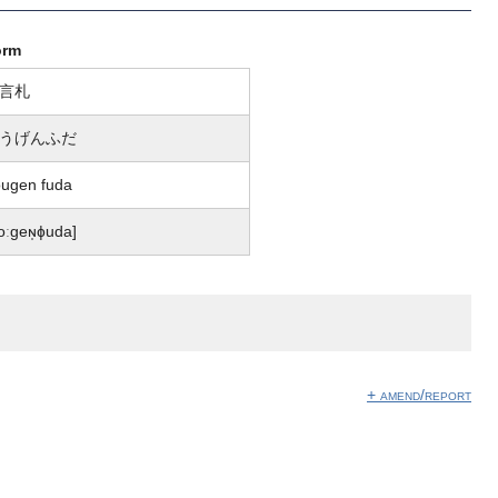
orm
言札
うげんふだ
ugen fuda
oːɡeɴ̩ɸuda]
+ amend/report