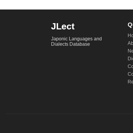
JLect
Q
H
Japonic Languages and
Ab
Dialects Database
Ne
Di
Co
Co
Re