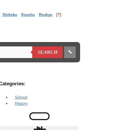
Shikoku
Kyushu
Ryukyu
[?]
🔧
SEARCH
Categories:
School
History