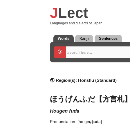
J
Lect
Languages and dialects of Japan.
Words
Kanji
Sentences
字
🌏 Region(s):
Honshu (Standard)
ほうげんふだ【方言札
hougen fuda
Pronunciation:
[hoːɡeɴ̩ɸuda]