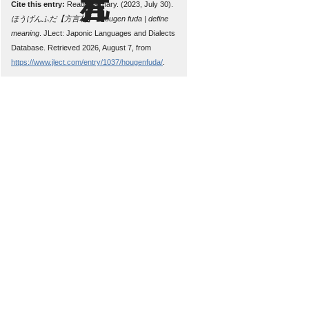
Cite this entry:
Read, Zachary. (2023, July 30).
ほうげんふだ【方言札】 : hougen fuda | define
meaning
. JLect: Japonic Languages and Dialects
Database. Retrieved 2026, August 7, from
https://www.jlect.com/entry/1037/hougenfuda/
.