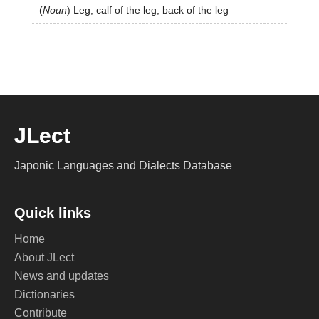
(
Noun
)
Leg, calf of the leg, back of the leg
JLect
Japonic Languages and Dialects Database
Quick links
Home
About JLect
News and updates
Dictionaries
Contribute