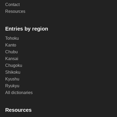
Contact
Resources
Entries by region
Tohoku
Kanto
Chubu
Kansai
Chugoku
Shikoku
Kyushu
Ryukyu
All dictionaries
Resources