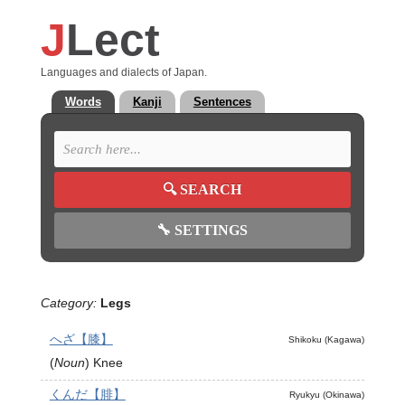
J
Lect
Languages and dialects of Japan.
Words
Kanji
Sentences
🔍
SEARCH
🔧
SETTINGS
Category:
Legs
へざ【膝】
Shikoku (Kagawa)
(
Noun
)
Knee
くんだ【腓】
Ryukyu (Okinawa)