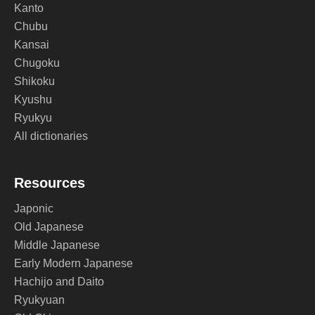
Kanto
Chubu
Kansai
Chugoku
Shikoku
Kyushu
Ryukyu
All dictionaries
Resources
Japonic
Old Japanese
Middle Japanese
Early Modern Japanese
Hachijo and Daito
Ryukyuan