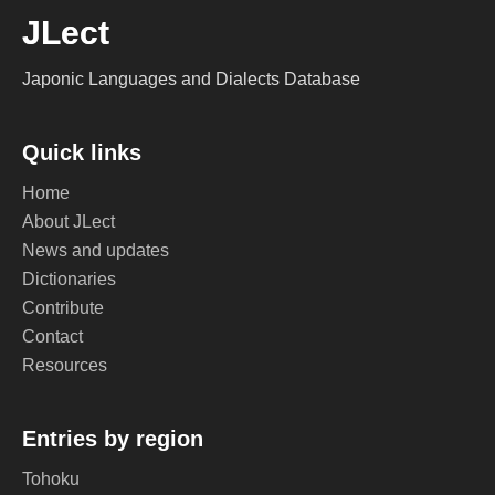
JLect
Japonic Languages and Dialects Database
Quick links
Home
About JLect
News and updates
Dictionaries
Contribute
Contact
Resources
Entries by region
Tohoku