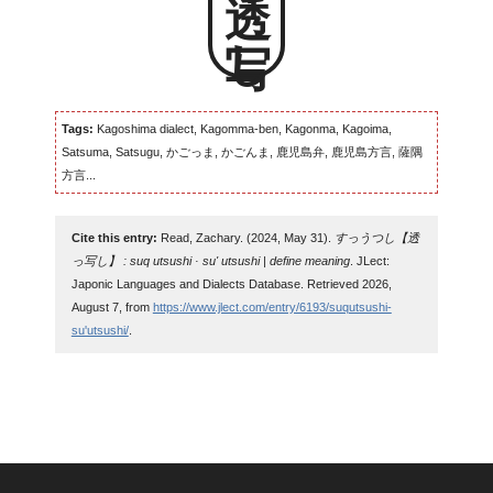
透っ写し
Tags:
Kagoshima dialect, Kagomma-ben, Kagonma, Kagoima,
Satsuma, Satsugu, かごっま, かごんま, 鹿児島弁, 鹿児島方言, 薩隅
方言...
Cite this entry:
Read, Zachary. (2024, May 31).
すっうつし【透
っ写し】 : suq utsushi · su' utsushi | define meaning
. JLect:
Japonic Languages and Dialects Database. Retrieved 2026,
August 7, from
https://www.jlect.com/entry/6193/suqutsushi-
su'utsushi/
.