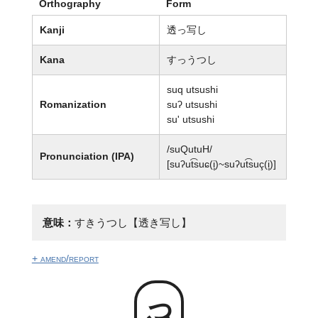
Orthography
Form
Kanji
透っ写し
Kana
すっうつし
suq utsushi
Romanization
suʔ utsushi
su' utsushi
/suQutuH/
Pronunciation (IPA)
[suʔut͡suɕ(i̥)~suʔut͡suç(i̥)]
意味：
すきうつし【透き写し】
+ amend/report