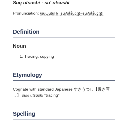
suq utsushi · su' utsushi
Pronunciation:
/suQutuH/ [suʔut͡suɕ(i̥)~suʔut͡suç(i̥)]
Definition
Noun
Tracing; copying
Etymology
Cognate with standard Japanese
すきうつし
【透き写
し】
suki utsushi
"tracing".
Spelling