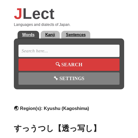
J
Lect
Languages and dialects of Japan.
Words
Kanji
Sentences
🔍
SEARCH
🔧
SETTINGS
🌏 Region(s):
Kyushu (Kagoshima)
すっうつし【透っ写し】