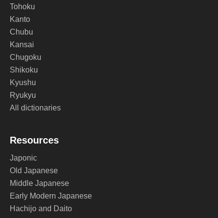
Tohoku
Kanto
Chubu
Kansai
Chugoku
Shikoku
Kyushu
Ryukyu
All dictionaries
Resources
Japonic
Old Japanese
Middle Japanese
Early Modern Japanese
Hachijo and Daito