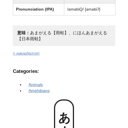
Pronunciation (IPA)
/amabiQ/ [amabiʔ]
意味：
あまがえる【雨蛙】、にほんあまがえる
【日本雨蛙】
+ amend/report
Categories:
Animals
Amphibians