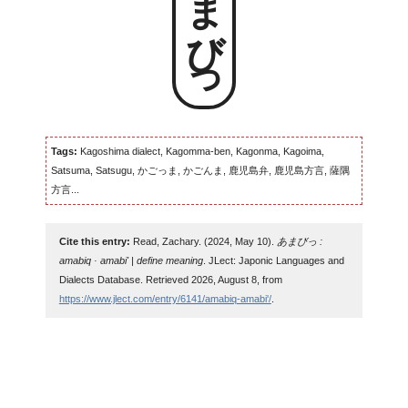
あまびっ
Tags:
Kagoshima dialect, Kagomma-ben, Kagonma, Kagoima,
Satsuma, Satsugu, かごっま, かごんま, 鹿児島弁, 鹿児島方言, 薩隅
方言...
Cite this entry:
Read, Zachary. (2024, May 10).
あまびっ :
amabiq · amabi' | define meaning
. JLect: Japonic Languages and
Dialects Database. Retrieved 2026, August 8, from
https://www.jlect.com/entry/6141/amabiq-amabi'/
.