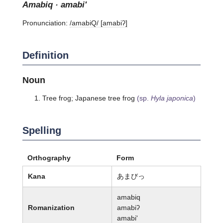
amabiq · amabi'
Pronunciation:
/amabiQ/ [amabiʔ]
Definition
Noun
Tree frog; Japanese tree frog
(sp.
Hyla japonica
)
Spelling
Orthography
Form
Kana
あまびっ
amabiq
Romanization
amabiʔ
amabi'