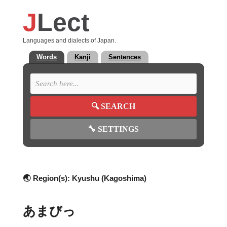
J
Lect
Languages and dialects of Japan.
Words
Kanji
Sentences
🔍
SEARCH
🔧
SETTINGS
🌏 Region(s):
Kyushu (Kagoshima)
あまびっ