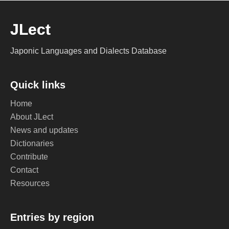
JLect
Japonic Languages and Dialects Database
Quick links
Home
About JLect
News and updates
Dictionaries
Contribute
Contact
Resources
Entries by region