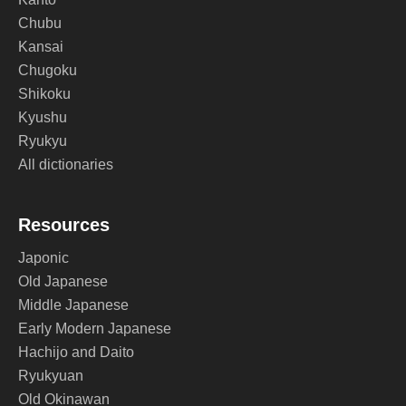
Chubu
Kansai
Chugoku
Shikoku
Kyushu
Ryukyu
All dictionaries
Resources
Japonic
Old Japanese
Middle Japanese
Early Modern Japanese
Hachijo and Daito
Ryukyuan
Old Okinawan