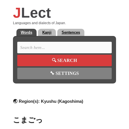
J
Lect
Languages and dialects of Japan.
Words
Kanji
Sentences
🔍
SEARCH
🔧
SETTINGS
🌏 Region(s):
Kyushu (Kagoshima)
こまごっ