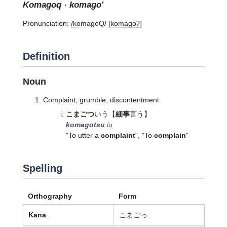
komagoq · komago'
Pronunciation:
/komaɡoQ/ [komaɡoʔ]
Definition
Noun
Complaint; grumble; discontentment
こまごつ
いう
【
細事
言う】
komagotsu
iu
"To utter a
complaint
", "To
complain
"
Spelling
Orthography
Form
Kana
こまごっ