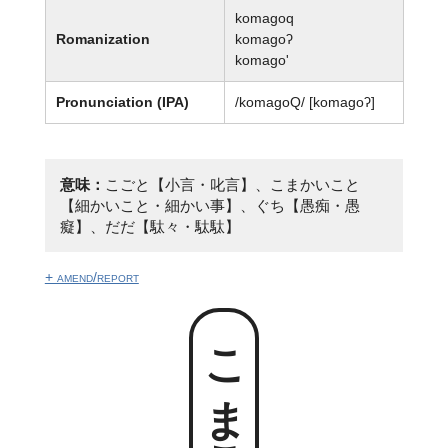
komagoq
Romanization
komagoʔ
komago'
Pronunciation (IPA)
/komaɡoQ/ [komaɡoʔ]
意味：
こごと【小言・叱言】、こまかいこと
【細かいこと・細かい事】、ぐち【愚痴・愚
癡】、だだ【駄々・駄駄】
+ amend/report
こまごっ