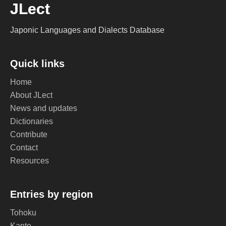
JLect
Japonic Languages and Dialects Database
Quick links
Home
About JLect
News and updates
Dictionaries
Contribute
Contact
Resources
Entries by region
Tohoku
Kanto