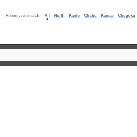
Refine your search:
All
North
Kanto
Chubu
Kansai
Chugoku
】