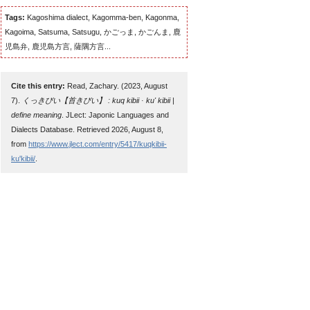
Tags:
Kagoshima dialect, Kagomma-ben, Kagonma,
Kagoima, Satsuma, Satsugu, かごっま, かごんま, 鹿
児島弁, 鹿児島方言, 薩隅方言...
Cite this entry:
Read, Zachary. (2023, August
7).
くっきびい【首きびい】 : kuq kibii · ku' kibii |
define meaning
. JLect: Japonic Languages and
Dialects Database. Retrieved 2026, August 8,
from
https://www.jlect.com/entry/5417/kuqkibii-
ku'kibii/
.