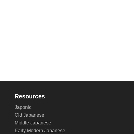
Resources
Japonic
Old Japanese
Middle Japanese
Early Modern Japanese