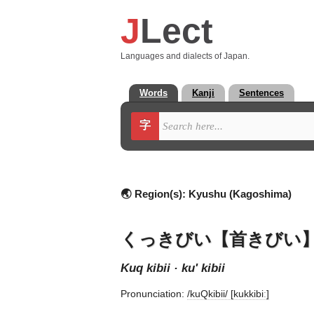
J
Lect
Languages and dialects of Japan.
Words
Kanji
Sentences
字
🌏 Region(s):
Kyushu (Kagoshima)
くっきびい【首きびい
kuq kibii · ku' kibii
Pronunciation:
/kuQkibii/ [kukkibiː]