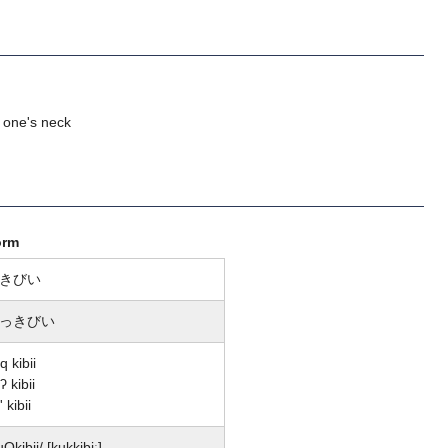
 one's neck
orm
きびい
っきびい
q kibii
ʔ kibii
' kibii
uQkibii/ [kukkibiː]