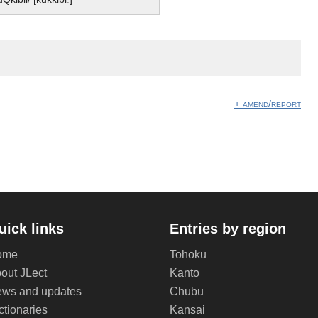
】
+ amend/report
uick links
Entries by region
ome
Tohoku
out JLect
Kanto
ws and updates
Chubu
ctionaries
Kansai