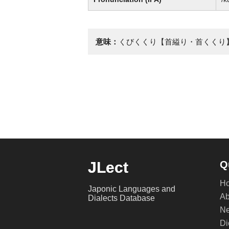
意味：
くびくくり【首縊り・首くくり
JLect
Q
H
Japonic Languages and
Ab
Dialects Database
Ne
Di