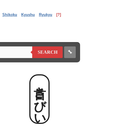
Shikoku
Kyushu
Ryukyu
[?]
🔧
SEARCH
首きびい