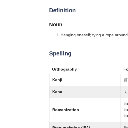
Definition
Noun
Hanging oneself; tying a rope around
Spelling
Orthography
F
Kanji
首
Kana
く
ku
Romanization
ku
ku
Pronunciation (IPA)
/k