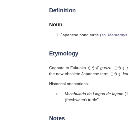
Definition
Noun
Japanese pond turtle
(sp.
Mauremys 
Etymology
Cognate to Fukuoka ぐうず
guuzu
, ごうず
the now-obsolete Japanese term こうず
ko
Historical attestations:
Vocabulario da Lingoa de Iapam
(
(freshwater) turtle".
Notes