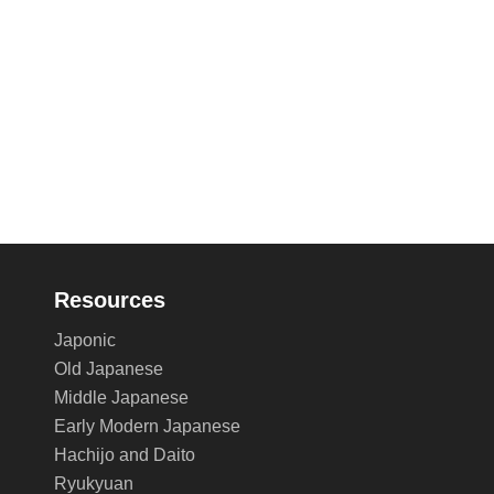
Resources
Japonic
Old Japanese
Middle Japanese
Early Modern Japanese
Hachijo and Daito
Ryukyuan