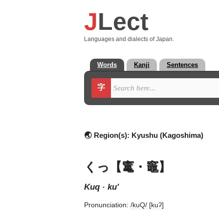
J
Lect
Languages and dialects of Japan.
Words
Kanji
Sentences
字
🌏 Region(s):
Kyushu (Kagoshima)
くっ【竃・竈】
kuq · ku'
Pronunciation:
/kuQ/ [kuʔ]