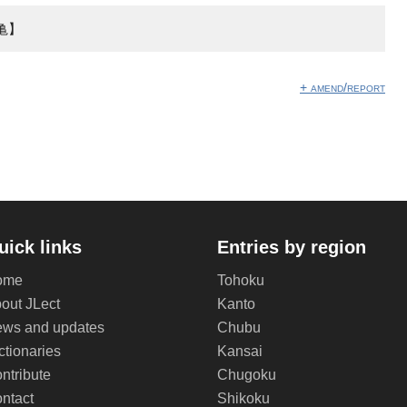
亀】
+ amend/report
uick links
Entries by region
ome
Tohoku
out JLect
Kanto
ws and updates
Chubu
ctionaries
Kansai
ntribute
Chugoku
ntact
Shikoku