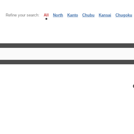
Refine your search:
All
North
Kanto
Chubu
Kansai
Chugoku