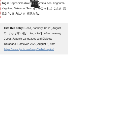
Tags:
Kagoshima dialect, Kagomma-ben, Kagonma,
Kagoima, Satsuma, Satsugu, かごっま, かごんま, 鹿
児島弁, 鹿児島方言, 薩隅方言...
Cite this entry:
Read, Zachary. (2023, August
7).
くっ【竃・竈】 : kuq · ku' | define meaning
.
JLect: Japonic Languages and Dialects
Database. Retrieved 2026, August 8, from
https://www.jlect.com/entry/5414/kuq-ku'/
.