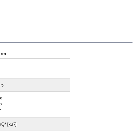
orm
っ
uq
ʔ
'
uQ/ [kuʔ]