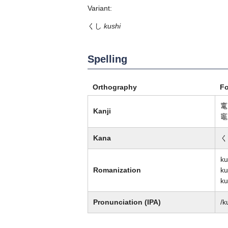
Variant:
くし
kushi
Spelling
Orthography
F
竃
Kanji
竈
Kana
く
k
Romanization
ku
ku
Pronunciation (IPA)
/k