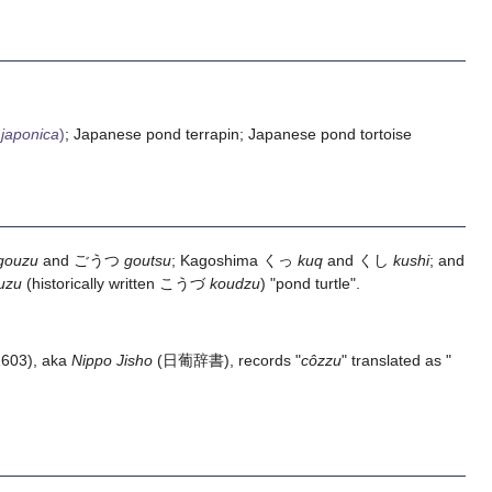
japonica
)
; Japanese pond terrapin; Japanese pond tortoise
gouzu
and ごうつ
goutsu
; Kagoshima くっ
kuq
and くし
kushi
; and
uzu
(historically written こうづ
koudzu
) "pond turtle".
1603), aka
Nippo Jisho
(日葡辞書), records "
côzzu
" translated as "