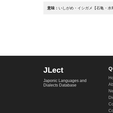
意味：
いしがめ・イシガメ【石亀・水
JLect
Q
H
Japonic Languages and
Ab
Dialects Database
Ne
Di
Co
Co