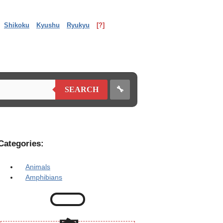
Shikoku
Kyushu
Ryukyu
[?]
🔧
SEARCH
Categories:
Animals
Amphibians