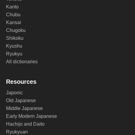
Kanto
Chubu
Kansai
Chugoku
Shikoku
Kyushu
Ryukyu
All dictionaries
Resources
Japonic
Old Japanese
Middle Japanese
Early Modern Japanese
Hachijo and Daito
Ryukyuan