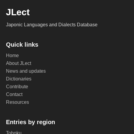
JLect
Japonic Languages and Dialects Database
Quick links
Home
About JLect
News and updates
Dictionaries
Contribute
Contact
Resources
Entries by region
Tohoku