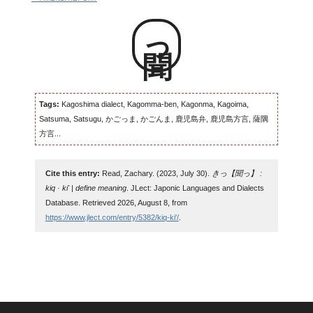
聞っ
Tags:
Kagoshima dialect, Kagomma-ben, Kagonma, Kagoima,
Satsuma, Satsugu, かごっま, かごんま, 鹿児島弁, 鹿児島方言, 薩隅
方言...
Cite this entry:
Read, Zachary. (2023, July 30).
きっ【聞っ】 :
kiq · ki' | define meaning
. JLect: Japonic Languages and Dialects
Database. Retrieved 2026, August 8, from
https://www.jlect.com/entry/5382/kiq-ki'/
.