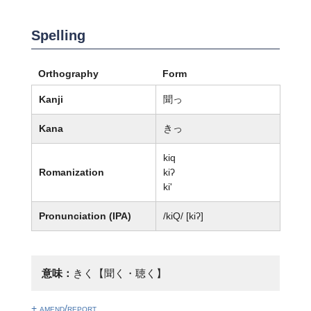
Spelling
Orthography
Form
Kanji
聞っ
Kana
きっ
kiq
Romanization
kiʔ
ki'
Pronunciation (IPA)
/kiQ/ [kiʔ]
意味：
きく【聞く・聴く】
+ amend/report