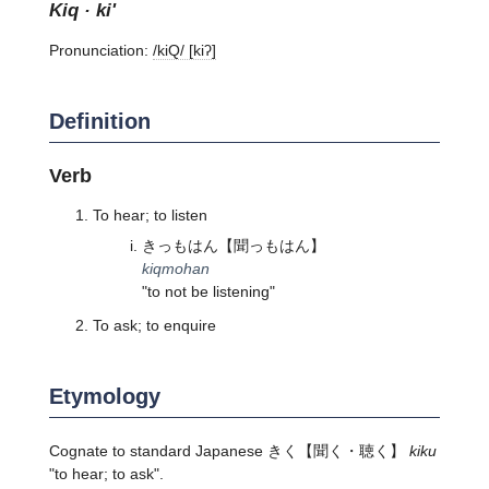
kiq · ki'
Pronunciation:
/kiQ/ [kiʔ]
Definition
Verb
To hear; to listen
きっもはん
【聞っもはん】
kiqmohan
"to not be listening"
To ask; to enquire
Etymology
Cognate to standard Japanese
きく
【聞く・聴く】
kiku
"to hear; to ask".