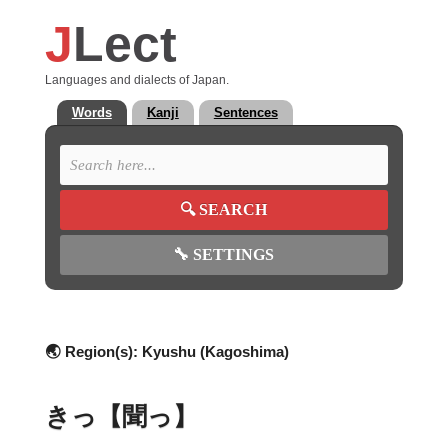
J
Lect
Languages and dialects of Japan.
Words
Kanji
Sentences
🔍
SEARCH
🔧
SETTINGS
🌏 Region(s):
Kyushu (Kagoshima)
きっ【聞っ】