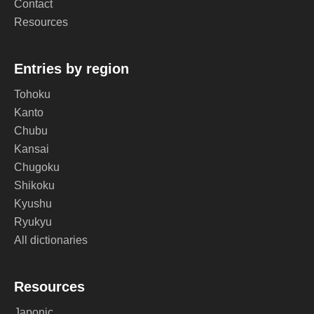
Contact
Resources
Entries by region
Tohoku
Kanto
Chubu
Kansai
Chugoku
Shikoku
Kyushu
Ryukyu
All dictionaries
Resources
Japonic