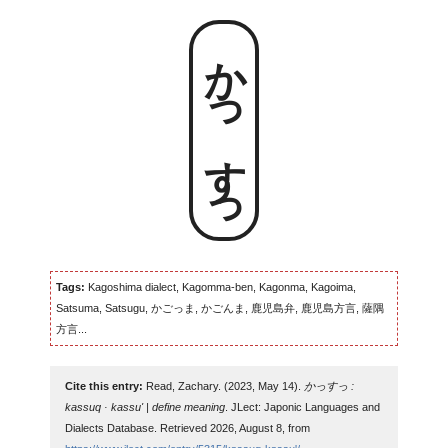
かっすっ
Tags:
Kagoshima dialect, Kagomma-ben, Kagonma, Kagoima,
Satsuma, Satsugu, かごっま, かごんま, 鹿児島弁, 鹿児島方言, 薩隅
方言...
Cite this entry:
Read, Zachary. (2023, May 14).
かっすっ :
kassuq · kassu' | define meaning
. JLect: Japonic Languages and
Dialects Database. Retrieved 2026, August 8, from