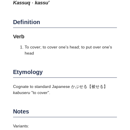
kassuq · kassu'
Definition
Verb
To cover; to cover one's head; to put over one's
head
Etymology
Cognate to standard Japanese
かぶせる
【被せる】
kabuseru
"to cover".
Notes
Variants: