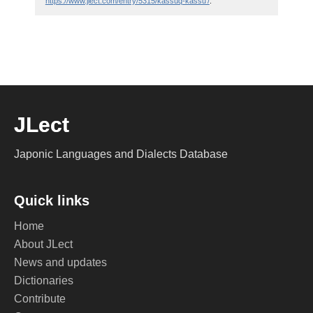
https://www.jlect.com/entry/5315/kassuq-kassu'/
.
JLect
Japonic Languages and Dialects Database
Quick links
Home
About JLect
News and updates
Dictionaries
Contribute