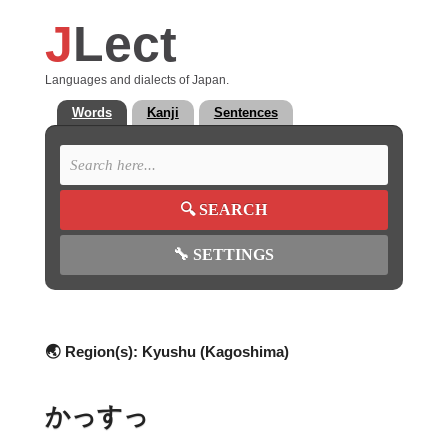
J
Lect
Languages and dialects of Japan.
Words
Kanji
Sentences
🔍
SEARCH
🔧
SETTINGS
🌏 Region(s):
Kyushu (Kagoshima)
かっすっ