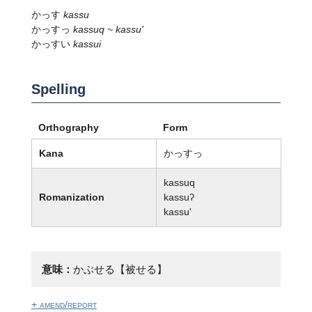
かっす
kassu
かっすっ
kassuq ~ kassu'
かっすい
kassui
Spelling
Orthography
Form
Kana
かっすっ
kassuq
Romanization
kassuʔ
kassu'
意味：
かぶせる【被せる】
+ amend/report