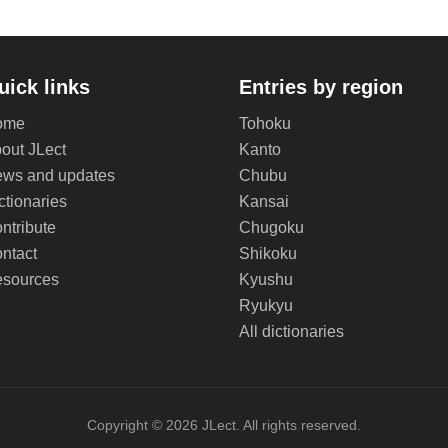
uick links
Entries by region
ome
Tohoku
out JLect
Kanto
ws and updates
Chubu
ctionaries
Kansai
ntribute
Chugoku
ntact
Shikoku
sources
Kyushu
Ryukyu
All dictionaries
Copyright © 2026 JLect. All rights reserved.