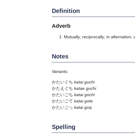
Definition
Adverb
Mutually; reciprocally; in alternation; 
Notes
Variants:
かたいぐち
katai guchi
かたえぐち
katae guchi
かたいごち
katai gochi
かたいごて
katai gote
かたいごっ
katai goq
Spelling