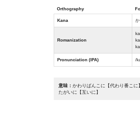
Orthography
F
Kana
か
ka
Romanization
ka
ka
Pronunciation (IPA)
/k
意味：
かわりばんこに【代わり番こに
たがいに【互いに】