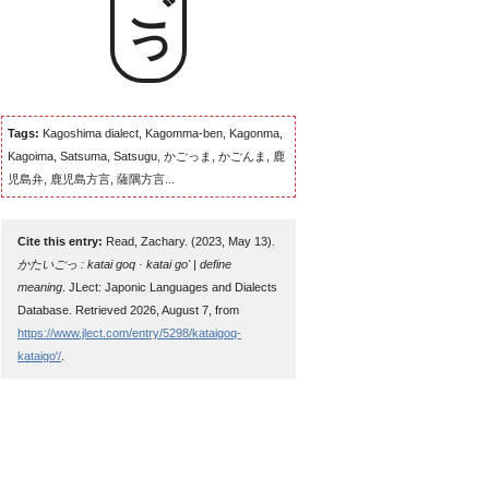
Tags:
Kagoshima dialect, Kagomma-ben, Kagonma,
Kagoima, Satsuma, Satsugu, かごっま, かごんま, 鹿
児島弁, 鹿児島方言, 薩隅方言...
Cite this entry:
Read, Zachary. (2023, May 13).
かたいごっ : katai goq · katai go' | define
meaning
. JLect: Japonic Languages and Dialects
Database. Retrieved 2026, August 7, from
https://www.jlect.com/entry/5298/kataigoq-
kataigo'/
.