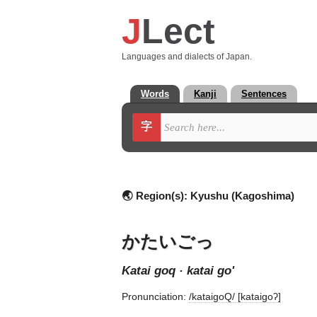
J
Lect
Languages and dialects of Japan.
Words
Kanji
Sentences
字
🌏 Region(s):
Kyushu (Kagoshima)
かたいごっ
katai goq · katai go'
Pronunciation:
/kataiɡoQ/ [kataiɡoʔ]