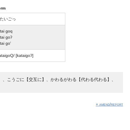
orm
たいごっ
tai goq
tai goʔ
tai go'
ataiɡoQ/ [kataiɡoʔ]
】、こうごに【交互に】、かわるがわる【代わる代わる】、
+ amend/report