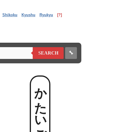
Shikoku
Kyushu
Ryukyu
[?]
🔧
SEARCH
かたいごっ