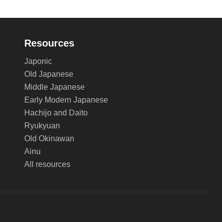
Resources
Japonic
Old Japanese
Middle Japanese
Early Modern Japanese
Hachijo and Daito
Ryukyuan
Old Okinawan
Ainu
All resources