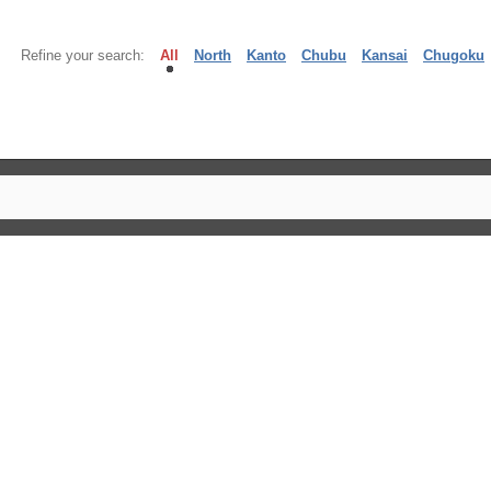
Refine your search:
All
North
Kanto
Chubu
Kansai
Chugoku