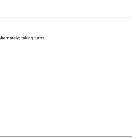
alternately; taking turns