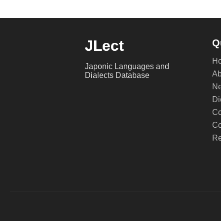
JLect
Q
H
Japonic Languages and
Ab
Dialects Database
Ne
Di
Co
Co
Re