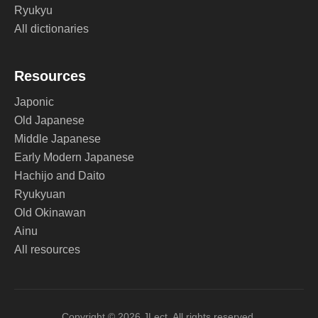
Ryukyu
All dictionaries
Resources
Japonic
Old Japanese
Middle Japanese
Early Modern Japanese
Hachijo and Daito
Ryukyuan
Old Okinawan
Ainu
All resources
Copyright © 2026 JLect. All rights reserved.