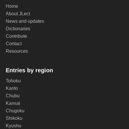
Home
About JLect
News and updates
Dictionaries
Contribute
Contact
Resources
Entries by region
Tohoku
Kanto
Chubu
Kansai
Chugoku
Shikoku
Kyushu