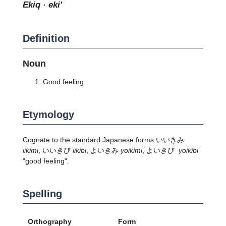
ekiq · eki'
Definition
Noun
Good feeling
Etymology
Cognate to the standard Japanese forms いいきみ
iikimi
, いいきび
iikibi
, よいきみ
yoikimi
, よいきび
yoikibi
"good feeling".
Spelling
Orthography
Form