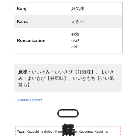
Kanji
好気味
Kana
えきっ
ekiq
Romanization
ekiʔ
eki'
意味：
いいきみ・いいきび【好気味】、よいき
み・よいきび【好気味】、いいきもち【いい気
持ち】
+ amend/report
Tags:
Kagoshima dialect, Kagomma-ben, Kagonma, Kagoima,