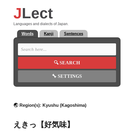
J
Lect
Languages and dialects of Japan.
Words
Kanji
Sentences
🔍
SEARCH
🔧
SETTINGS
🌏 Region(s):
Kyushu (Kagoshima)
えきっ【好気味】