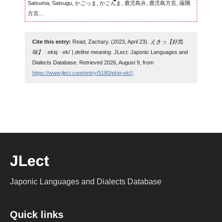
Satsuma, Satsugu, かごっま, かごんま, 鹿児島弁, 鹿児島方言, 薩隅
方言...
Cite this entry:
Read, Zachary. (2023, April 23).
えきっ【好気
味】 : ekiq · eki' | define meaning
. JLect: Japonic Languages and
Dialects Database. Retrieved 2026, August 9, from
https://www.jlect.com/entry/5180/ekiq-eki'/
.
JLect
Japonic Languages and Dialects Database
Quick links