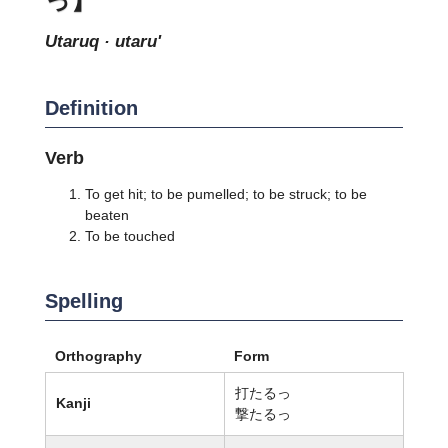
utaruq · utaru'
Definition
Verb
To get hit; to be pumelled; to be struck; to be
beaten
To be touched
Spelling
Orthography
Form
打たるっ
Kanji
撃たるっ