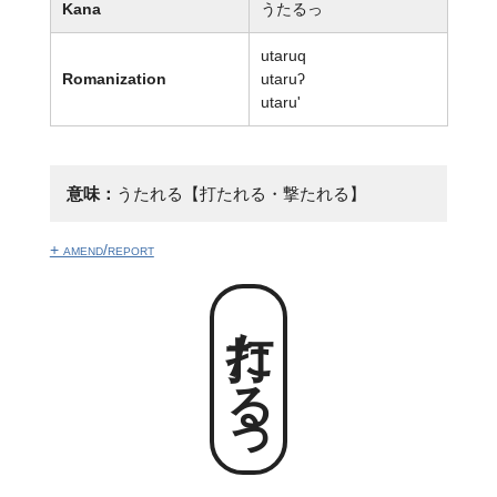
Kana
うたるっ
utaruq
Romanization
utaruʔ
utaru'
意味：
うたれる【打たれる・撃たれる】
+ amend/report
打たるっ