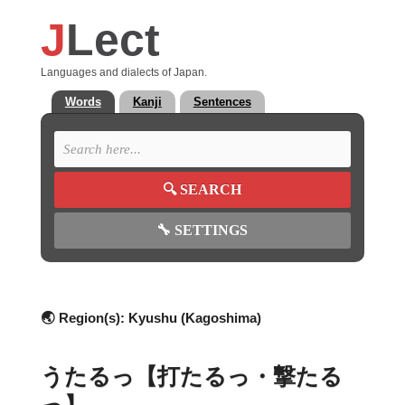
J
Lect
Languages and dialects of Japan.
Words
Kanji
Sentences
🔍
SEARCH
🔧
SETTINGS
🌏 Region(s):
Kyushu (Kagoshima)
うたるっ【打たるっ・撃たる
っ】