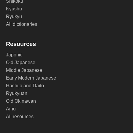
Shikoku
Kyushu
Ryukyu
All dictionaries
Resources
Japonic
Old Japanese
Middle Japanese
Early Modern Japanese
Hachijo and Daito
Ryukyuan
Old Okinawan
Ainu
All resources