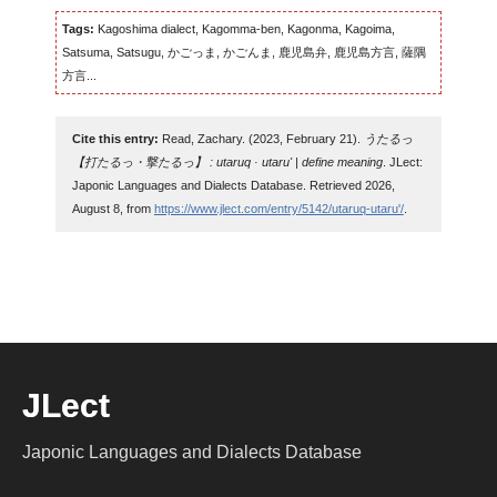
Tags:
Kagoshima dialect, Kagomma-ben, Kagonma, Kagoima,
Satsuma, Satsugu, かごっま, かごんま, 鹿児島弁, 鹿児島方言, 薩隅
方言...
Cite this entry:
Read, Zachary. (2023, February 21).
うたるっ
【打たるっ・撃たるっ】 : utaruq · utaru' | define meaning
. JLect:
Japonic Languages and Dialects Database. Retrieved 2026,
August 8, from
https://www.jlect.com/entry/5142/utaruq-utaru'/
.
JLect
Japonic Languages and Dialects Database