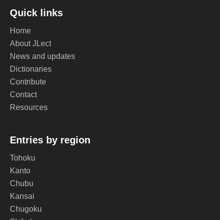
Quick links
Home
About JLect
News and updates
Dictionaries
Contribute
Contact
Resources
Entries by region
Tohoku
Kanto
Chubu
Kansai
Chugoku