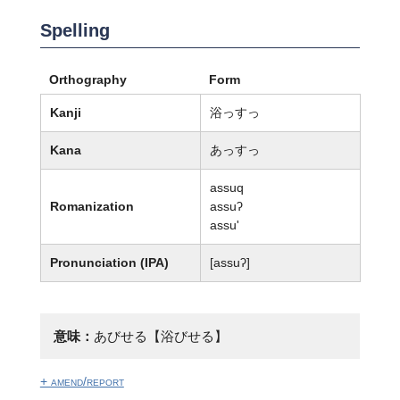
Spelling
Orthography
Form
Kanji
浴っすっ
Kana
あっすっ
assuq
Romanization
assuʔ
assu'
Pronunciation (IPA)
[assuʔ]
意味：
あびせる【浴びせる】
+ amend/report