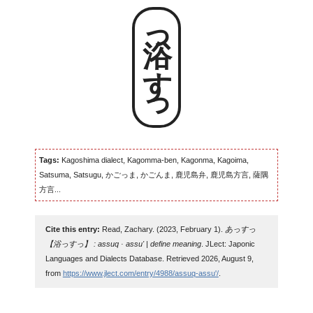
浴っすっ
Tags:
Kagoshima dialect, Kagomma-ben, Kagonma, Kagoima,
Satsuma, Satsugu, かごっま, かごんま, 鹿児島弁, 鹿児島方言, 薩隅
方言...
Cite this entry:
Read, Zachary. (2023, February 1).
あっすっ
【浴っすっ】 : assuq · assu' | define meaning
. JLect: Japonic
Languages and Dialects Database. Retrieved 2026, August 9,
from
https://www.jlect.com/entry/4988/assuq-assu'/
.