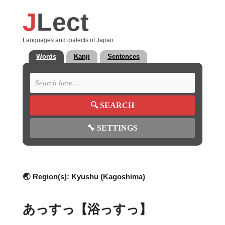
J
Lect
Languages and dialects of Japan.
Words
Kanji
Sentences
🔍
SEARCH
🔧
SETTINGS
🌏 Region(s):
Kyushu (Kagoshima)
あっすっ【浴っすっ】