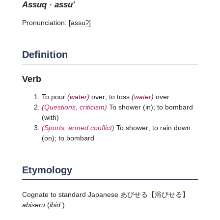
assuq · assu'
Pronunciation:
[assuʔ]
Definition
Verb
To pour
(water)
over; to toss
(water)
over
(Questions, criticism)
To shower (in); to bombard
(with)
(Sports, armed conflict)
To shower; to rain down
(on); to bombard
Etymology
Cognate to standard Japanese
あびせる
【浴びせる】
abiseru
(
ibid
.).