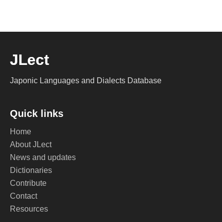
JLect
Japonic Languages and Dialects Database
Quick links
Home
About JLect
News and updates
Dictionaries
Contribute
Contact
Resources