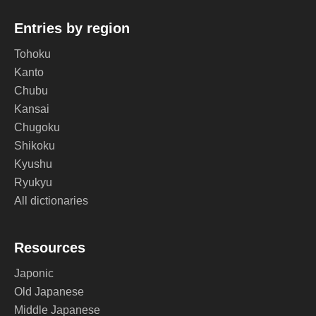
Entries by region
Tohoku
Kanto
Chubu
Kansai
Chugoku
Shikoku
Kyushu
Ryukyu
All dictionaries
Resources
Japonic
Old Japanese
Middle Japanese